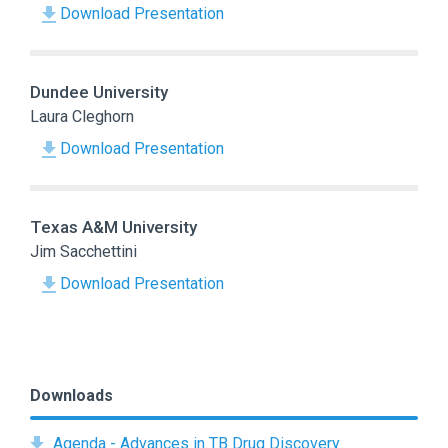
Download Presentation
Dundee University
Laura Cleghorn
Download Presentation
Texas A&M University
Jim Sacchettini
Download Presentation
Downloads
Agenda - Advances in TB Drug Discovery