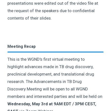
presentations were edited out of the video file at
the request of the speakers due to confidential
contents of their slides.
Meeting Recap
This is the WGND's first virtual meeting to
highlight advances made in TB drug discovery,
preclinical development, and translational drug
research. The Advancements in TB Drug
Discovery Meeting will be open to all WGND
members and interested parties and will be held on
Wednesday, May 3rd at 9AM EDT / 3PM CEST,