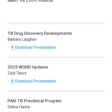
SAST
via Zoom Webinar.
TB Drug Discovery Developments
Barbara Laughon
Download Presentation
2023 WGND Updates
Zaid Tanvir
Download Presentation
PAN-TB Preclinical Program
Debra Hanna