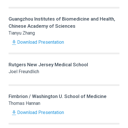
Guangzhou Institutes of Biomedicine and Health,
Chinese Academy of Sciences
Tianyu Zhang
Download Presentation
Rutgers New Jersey Medical School
Joel Freundlich
Fimbrion / Washington U. School of Medicine
Thomas Hannan
Download Presentation