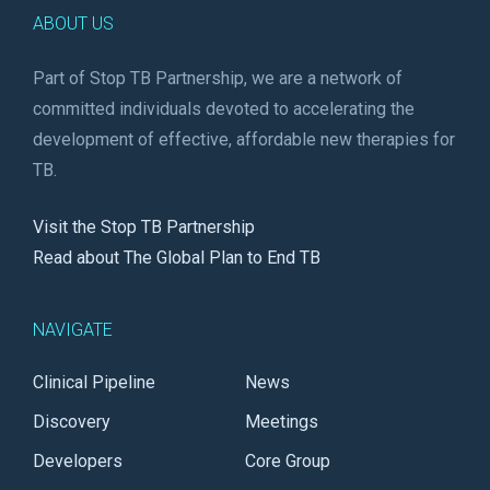
ABOUT US
Part of Stop TB Partnership, we are a network of
committed individuals devoted to accelerating the
development of effective, affordable new therapies for
TB.
Visit the Stop TB Partnership
Read about The Global Plan to End TB
NAVIGATE
Clinical Pipeline
News
Discovery
Meetings
Developers
Core Group