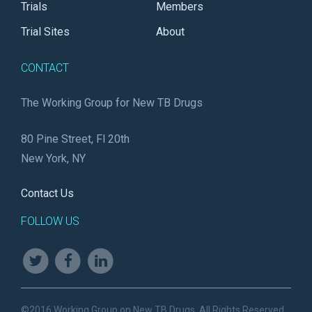
Trials
Members
Trial Sites
About
CONTACT
The Working Group for New TB Drugs
80 Pine Street, Fl 20th
New York, NY
Contact Us
FOLLOW US
©2016 Working Group on New TB Drugs. All Rights Reserved.