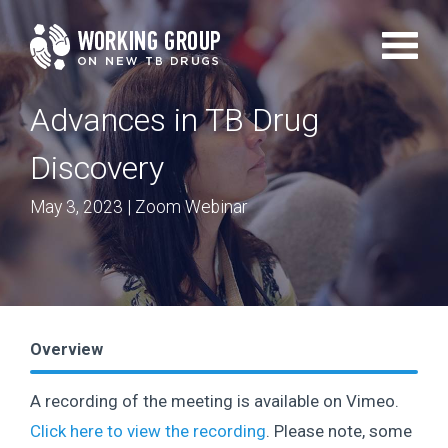
Skip
to
main
Advances in TB Drug
content
Discovery
May 3, 2023
| Zoom Webinar
Overview
A recording of the meeting is available on Vimeo.
Click here to view the recording
. Please note, some