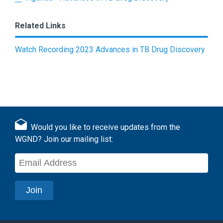
Related Links
Watch Recording 2023 Advances in TB Drug Discovery
Would you like to receive updates from the
WGND? Join our mailing list: