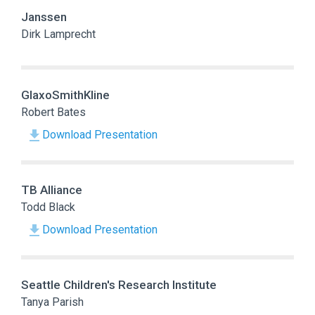
Janssen
Dirk Lamprecht
GlaxoSmithKline
Robert Bates
Download Presentation
TB Alliance
Todd Black
Download Presentation
Seattle Children's Research Institute
Tanya Parish