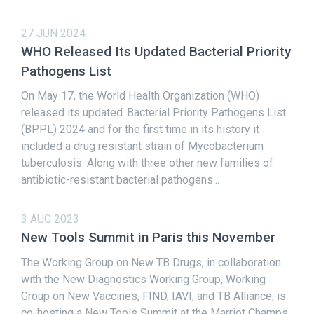
27 JUN 2024
WHO Released Its Updated Bacterial Priority
Pathogens List
On May 17, the World Health Organization (WHO)
released its updated Bacterial Priority Pathogens List
(BPPL) 2024 and for the first time in its history it
included a drug resistant strain of Mycobacterium
tuberculosis. Along with three other new families of
antibiotic-resistant bacterial pathogens...
3 AUG 2023
New Tools Summit in Paris this November
The Working Group on New TB Drugs, in collaboration
with the New Diagnostics Working Group, Working
Group on New Vaccines, FIND, IAVI, and TB Alliance, is
co-hosting a New Tools Summit at the Marriot Champs