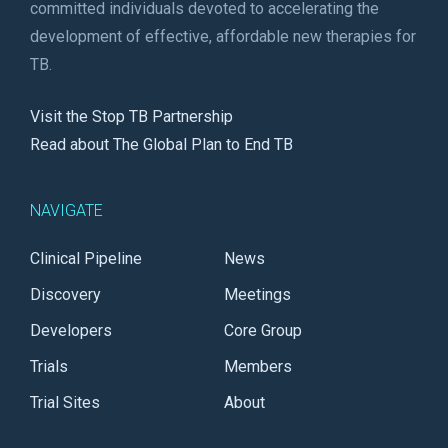
committed individuals devoted to accelerating the
development of effective, affordable new therapies for
TB.
Visit the Stop TB Partnership
Read about The Global Plan to End TB
NAVIGATE
Clinical Pipeline
News
Discovery
Meetings
Developers
Core Group
Trials
Members
Trial Sites
About