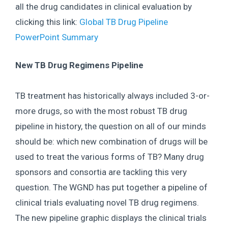
all the drug candidates in clinical evaluation by
clicking this link:
Global TB Drug Pipeline
PowerPoint Summary
New TB Drug Regimens Pipeline
TB treatment has historically always included 3-or-
more drugs, so with the most robust TB drug
pipeline in history, the question on all of our minds
should be: which new combination of drugs will be
used to treat the various forms of TB? Many drug
sponsors and consortia are tackling this very
question. The WGND has put together a pipeline of
clinical trials evaluating novel TB drug regimens.
The new pipeline graphic displays the clinical trials