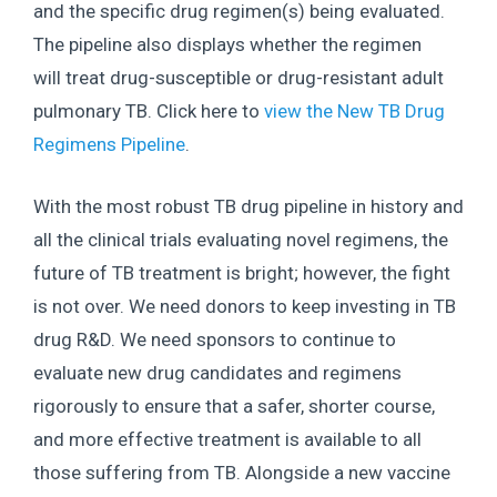
and the specific drug regimen(s) being evaluated.
The pipeline also displays whether the regimen
will treat drug-susceptible or drug-resistant adult
pulmonary TB. Click here to
view the New TB Drug
Regimens Pipeline
.
With the most robust TB drug pipeline in history and
all the clinical trials evaluating novel regimens, the
future of TB treatment is bright; however, the fight
is not over. We need donors to keep investing in TB
drug R&D. We need sponsors to continue to
evaluate new drug candidates and regimens
rigorously to ensure that a safer, shorter course,
and more effective treatment is available to all
those suffering from TB. Alongside a new vaccine