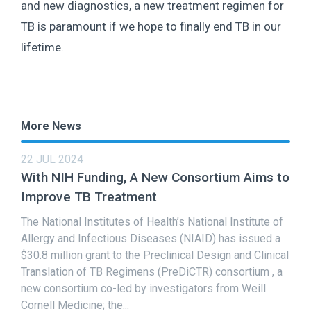
and new diagnostics, a new treatment regimen for
TB is paramount if we hope to finally end TB in our
lifetime.
More News
22 JUL 2024
With NIH Funding, A New Consortium Aims to
Improve TB Treatment
The National Institutes of Health’s National Institute of
Allergy and Infectious Diseases (NIAID) has issued a
$30.8 million grant to the Preclinical Design and Clinical
Translation of TB Regimens (PreDiCTR) consortium , a
new consortium co-led by investigators from Weill
Cornell Medicine; the...