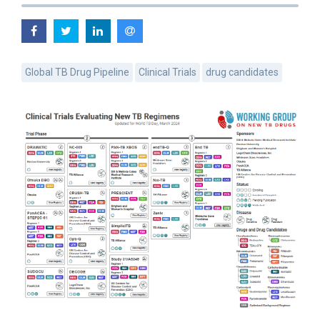
Global TB Drug Pipeline
Clinical Trials
drug candidates