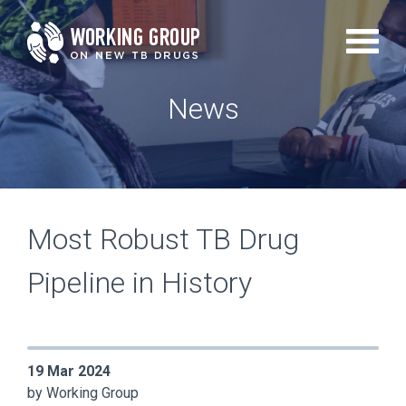
Skip
to
main
News
content
Most Robust TB Drug
Pipeline in History
19 Mar 2024
by Working Group