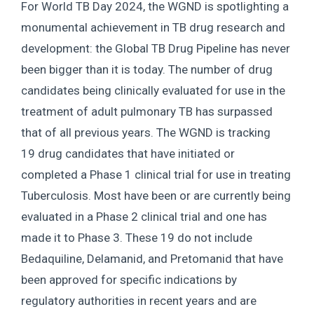
For World TB Day 2024, the WGND is spotlighting a
monumental achievement in TB drug research and
development: the Global TB Drug Pipeline has never
been bigger than it is today. The number of drug
candidates being clinically evaluated for use in the
treatment of adult pulmonary TB has surpassed
that of all previous years. The WGND is tracking
19 drug candidates that have initiated or
completed a Phase 1 clinical trial for use in treating
Tuberculosis. Most have been or are currently being
evaluated in a Phase 2 clinical trial and one has
made it to Phase 3. These 19 do not include
Bedaquiline, Delamanid, and Pretomanid that have
been approved for specific indications by
regulatory authorities in recent years and are