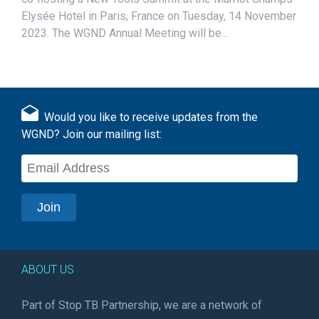
Elysée Hotel in Paris, France on Tuesday, 14 November
2023. The WGND Annual Meeting will be...
Would you like to receive updates from the
WGND? Join our mailing list:
ABOUT US
Part of Stop TB Partnership, we are a network of