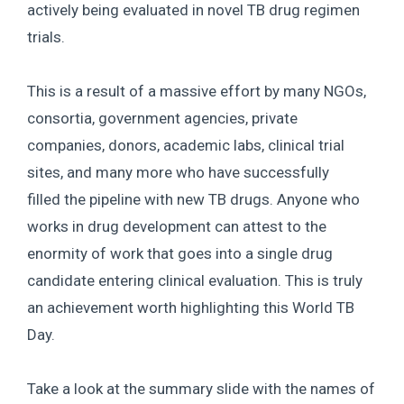
actively being evaluated in novel TB drug regimen
trials.
This is a result of a massive effort by many NGOs,
consortia, government agencies, private
companies, donors, academic labs, clinical trial
sites, and many more who have successfully
filled the pipeline with new TB drugs. Anyone who
works in drug development can attest to the
enormity of work that goes into a single drug
candidate entering clinical evaluation. This is truly
an achievement worth highlighting this World TB
Day.
Take a look at the summary slide with the names of