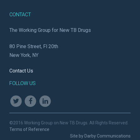
CONTACT
The Working Group for New TB Drugs
80 Pine Street, Fl 20th
New York, NY
Contact Us
FOLLOW US
©2016 Working Group on New TB Drugs. All Rights Reserved.
Terms of Reference
Site by Darby Communications