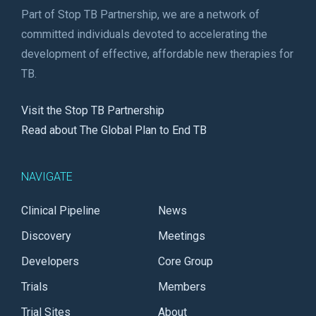
Part of Stop TB Partnership, we are a network of
committed individuals devoted to accelerating the
development of effective, affordable new therapies for
TB.
Visit the Stop TB Partnership
Read about The Global Plan to End TB
NAVIGATE
Clinical Pipeline
News
Discovery
Meetings
Developers
Core Group
Trials
Members
Trial Sites
About