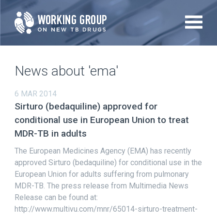
Skip
to
main
content
News about 'ema'
6 MAR 2014
Sirturo (bedaquiline) approved for
conditional use in European Union to treat
MDR-TB in adults
The European Medicines Agency (EMA) has recently
approved Sirturo (bedaquiline) for conditional use in the
European Union for adults suffering from pulmonary
MDR-TB. The press release from Multimedia News
Release can be found at:
http://www.multivu.com/mnr/65014-sirturo-treatment-