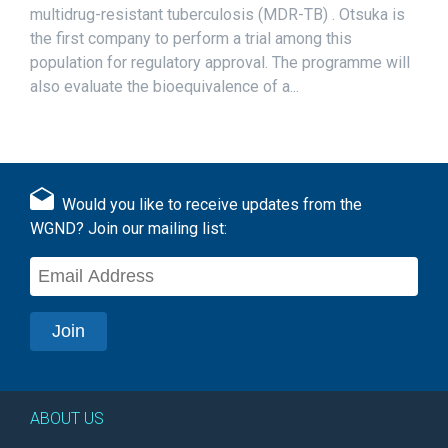
multidrug-resistant tuberculosis (MDR-TB) . Otsuka is
the first company to perform a trial among this
population for regulatory approval. The programme will
also evaluate the bioequivalence of a...
Would you like to receive updates from the
WGND? Join our mailing list:
ABOUT US