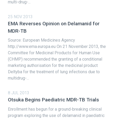
multi-drug-...
25 NOV 2013
EMA Reverses Opinion on Delamanid for
MDR-TB
Source: European Medicines Agency
http://www.ema.europa.eu On 21 November 2013, the
Committee for Medicinal Products for Human Use
(CHMP) recommended the granting of a conditional
marketing authorisation for the medicinal product
Deltyba for the treatment of lung infections due to
multidrug-...
8 JUL 2013
Otsuka Begins Paediatric MDR-TB Trials
Enrollment has begun for a ground-breaking clinical
program exploring the use of delamanid in paediatric