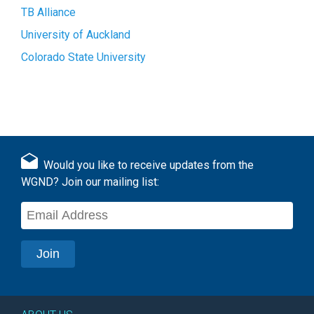
TB Alliance
University of Auckland
Colorado State University
Would you like to receive updates from the
WGND? Join our mailing list: