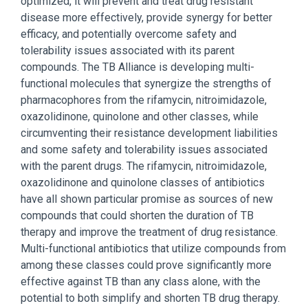
optimized, it will prevent and treat drug resistant
disease more effectively, provide synergy for better
efficacy, and potentially overcome safety and
tolerability issues associated with its parent
compounds. The TB Alliance is developing multi-
functional molecules that synergize the strengths of
pharmacophores from the rifamycin, nitroimidazole,
oxazolidinone, quinolone and other classes, while
circumventing their resistance development liabilities
and some safety and tolerability issues associated
with the parent drugs. The rifamycin, nitroimidazole,
oxazolidinone and quinolone classes of antibiotics
have all shown particular promise as sources of new
compounds that could shorten the duration of TB
therapy and improve the treatment of drug resistance.
Multi-functional antibiotics that utilize compounds from
among these classes could prove significantly more
effective against TB than any class alone, with the
potential to both simplify and shorten TB drug therapy.