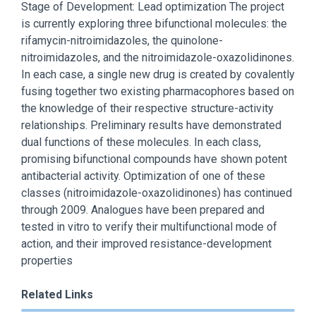
Stage of Development: Lead optimization The project
is currently exploring three bifunctional molecules: the
rifamycin-nitroimidazoles, the quinolone-
nitroimidazoles, and the nitroimidazole-oxazolidinones.
In each case, a single new drug is created by covalently
fusing together two existing pharmacophores based on
the knowledge of their respective structure-activity
relationships. Preliminary results have demonstrated
dual functions of these molecules. In each class,
promising bifunctional compounds have shown potent
antibacterial activity. Optimization of one of these
classes (nitroimidazole-oxazolidinones) has continued
through 2009. Analogues have been prepared and
tested in vitro to verify their multifunctional mode of
action, and their improved resistance-development
properties
Related Links