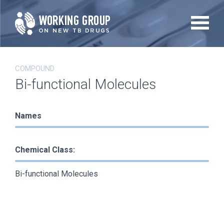
Skip
to
main
content
COMPOUND
Bi-functional Molecules
Names
Chemical Class:
Bi-functional Molecules