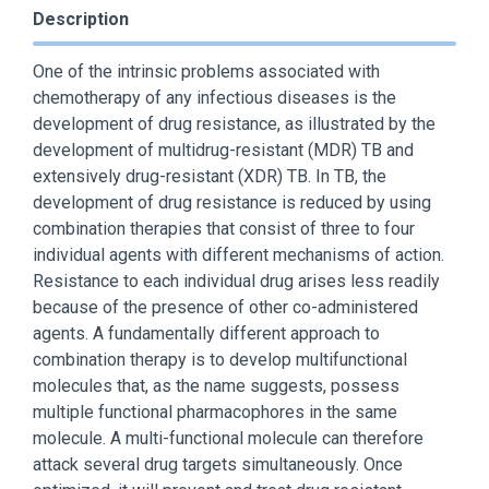
Description
One of the intrinsic problems associated with
chemotherapy of any infectious diseases is the
development of drug resistance, as illustrated by the
development of multidrug-resistant (MDR) TB and
extensively drug-resistant (XDR) TB. In TB, the
development of drug resistance is reduced by using
combination therapies that consist of three to four
individual agents with different mechanisms of action.
Resistance to each individual drug arises less readily
because of the presence of other co-administered
agents. A fundamentally different approach to
combination therapy is to develop multifunctional
molecules that, as the name suggests, possess
multiple functional pharmacophores in the same
molecule. A multi-functional molecule can therefore
attack several drug targets simultaneously. Once