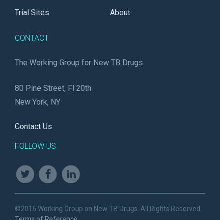
Trial Sites
About
CONTACT
The Working Group for New TB Drugs
80 Pine Street, Fl 20th
New York, NY
Contact Us
FOLLOW US
©2016 Working Group on New TB Drugs. All Rights Reserved.
Terms of Reference