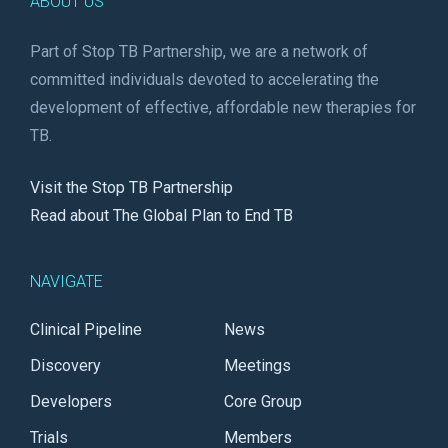
ABOUT US
Part of Stop TB Partnership, we are a network of
committed individuals devoted to accelerating the
development of effective, affordable new therapies for
TB.
Visit the Stop TB Partnership
Read about The Global Plan to End TB
NAVIGATE
Clinical Pipeline
News
Discovery
Meetings
Developers
Core Group
Trials
Members