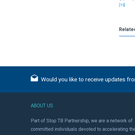
[15]
Relate
Would you like to receive updates fro
ABOUT US
Part of Stop TB Partnership, we are a network of
committed individuals devoted to accelerating th