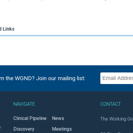
d Links
m the WGND? Join our mailing list:
NAVIGATE
CONTACT
Clinical Pipeline
News
The Working Gr
e
Discovery
Meetings