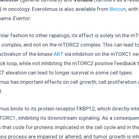
) in oncology. Everolimus is also available from
Biocon
, with
 name
Evertor
.
milar fashion to other rapalogs, its effect is solely on the 
n complex, and not on the mTORC2 complex. This can lead to
ctivation of the kinase
AKT
via inhibition on the mTORC1 ne
k loop, while not inhibiting the mTORC2 positive feedback 
T elevation can lead to longer survival in some cell types.
mus has important effects on cell growth, cell proliferation 
l.
mus binds to its protein receptor FKBP12, which directly int
TORC1, inhibiting its downstream signaling. As a consequen
hat code for proteins implicated in the cell cycle and in th
sis process are impaired or altered, and tumor growth is inh