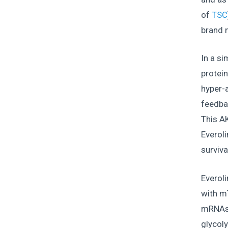
of
TSC
brand
In a si
protei
hyper-a
feedbac
This AK
Everoli
surviva
Everoli
with m
mRNAs t
glycoly