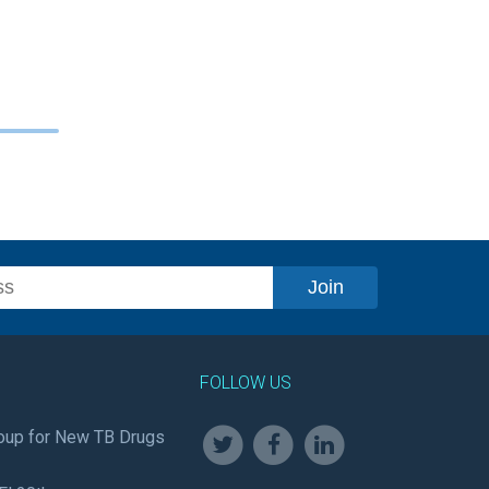
FOLLOW US
oup for New TB Drugs