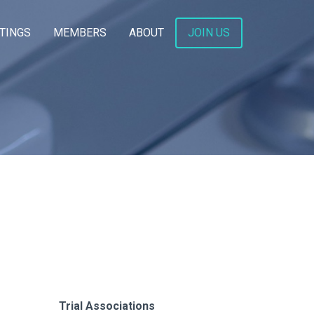
TINGS
MEMBERS
ABOUT
JOIN US
Trial Associations