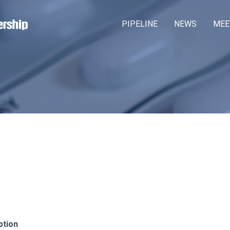
Skip
M
PIPELINE
NEWS
MEE
to
a
main
content
i
n
m
e
n
u
ption