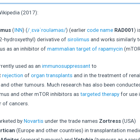
ikipedia (2017):
imus
(
INN
) (
/ˌɛvəˈroʊləməs/
) (earlier
code name
RAD001
) i
2-hydroxyethyl) derivative of
sirolimus
and works similarly t
us as an inhibitor of
mammalian target of rapamycin
(mTOR
urrently used as an
immunosuppressant
to
t
rejection
of
organ transplants
and in the treatment of renal
 and other tumours. Much research has also been conducte
imus and other mTOR inhibitors as
targeted therapy
for use i
 of cancers.
arketed by
Novartis
under the trade names
Zortress
(USA)
rtican
(Europe and other countries) in transplantation medic
s
Afinitor
(general tumours) and
Votubia
(tumours as a resul