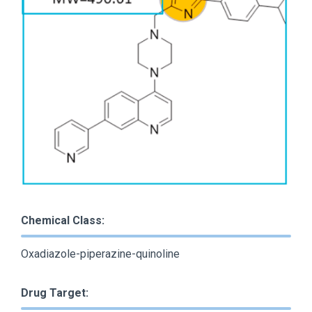
Chemical Class:
Oxadiazole-piperazine-quinoline
Drug Target: