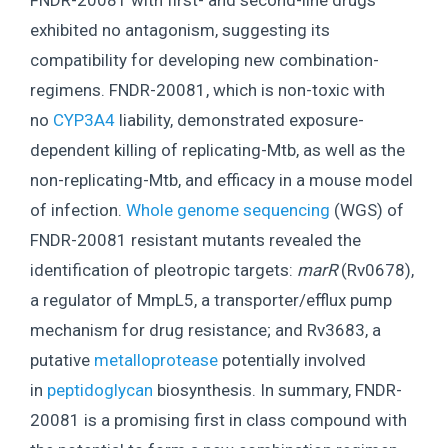
FNDR-20081 with first- and second-line drugs
exhibited no antagonism, suggesting its
compatibility for developing new combination-
regimens. FNDR-20081, which is non-toxic with
no
CYP3A4
liability, demonstrated exposure-
dependent killing of replicating-Mtb, as well as the
non-replicating-Mtb, and efficacy in a mouse model
of infection.
Whole genome sequencing
(WGS) of
FNDR-20081 resistant mutants revealed the
identification of pleotropic targets:
marR
(Rv0678),
a regulator of MmpL5, a transporter/efflux pump
mechanism for drug resistance; and Rv3683, a
putative
metalloprotease
potentially involved
in
peptidoglycan
biosynthesis. In summary, FNDR-
20081 is a promising first in class compound with