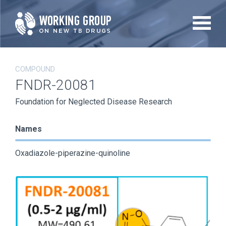
Skip
to
main
content
COMPOUND
FNDR-20081
Foundation for Neglected Disease Research
Names
Oxadiazole-piperazine-quinoline