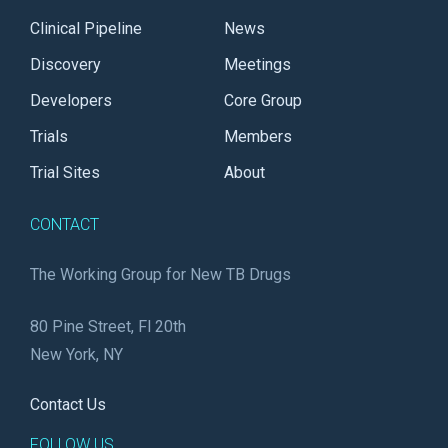
Clinical Pipeline
News
Discovery
Meetings
Developers
Core Group
Trials
Members
Trial Sites
About
CONTACT
The Working Group for New TB Drugs
80 Pine Street, Fl 20th
New York, NY
Contact Us
FOLLOW US