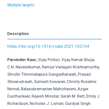
Multiple targets
Description
https://doi.org/10.1016/j.tube.2021.102104
Parvinder Kaur,
Vijay Potluri, Vijay Kamal Ahuja,
C.N. Naveenkumar, Ramya Vadageri Krishnamurthy,
Shruthi Thimmalapura Gangadharaiah, Prasad
Shivarudraiah, Sumesh Eswaran, Christy Rosaline
Nirmal, Balasubramanian Mahizhaveni, Azger
Dusthackeer, Rajesh Mondal, Sarah M. Batt, Emily J.
Richardson, Nicholas J. Loman, Gurdyal Singh