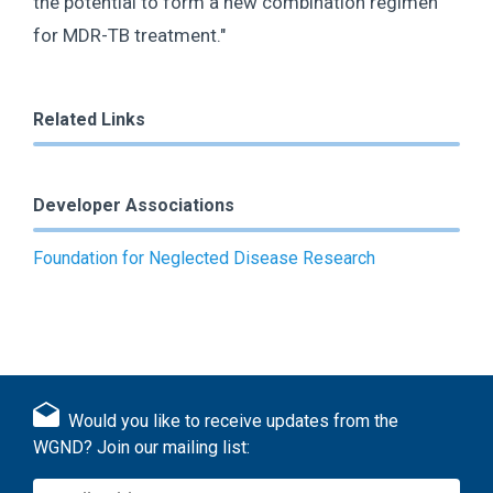
the potential to form a new combination regimen
for MDR-TB treatment."
Related Links
Developer Associations
Foundation for Neglected Disease Research
Would you like to receive updates from the
WGND? Join our mailing list: