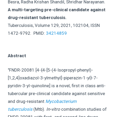
Besra, Radha Krishan Shandil, Shridhar Narayanan.
A multi-targeting pre-clinical candidate against
drug-resistant tuberculosis.
Tuberculosis, Volume 129, 2021, 102104, ISSN
1472-9792. PMID:
34214859
Abstract
"FNDR-20081 [4-{4-[5-(4-Isopropyl-phenyl)-
[1,2,4]oxadiazol-3-ylmethyl]-piperazin-1-yl}-7-
pyridin-3-yl-quinoline] is a novel, first in class anti-
tubercular pre-clinical candidate against sensitive
and drug-resistant
Mycobacterium
tuberculosis
(Mtb).
In-vitro
combination studies of