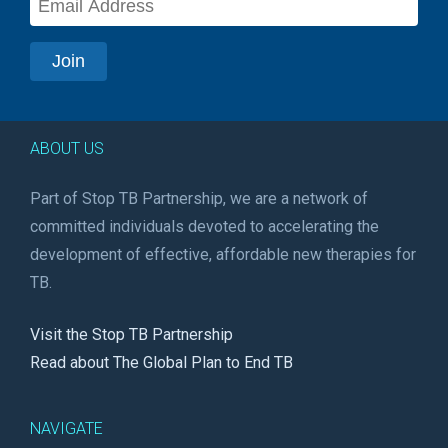
ABOUT US
Part of Stop TB Partnership, we are a network of
committed individuals devoted to accelerating the
development of effective, affordable new therapies for
TB.
Visit the Stop TB Partnership
Read about The Global Plan to End TB
NAVIGATE