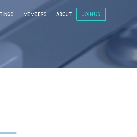
TINGS
MEMBERS
ABOUT
JOIN US