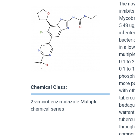
The nov
inhibit
Mycobac
5.48 u
infecte
bacteric
in a lo
multipl
0.1 to 2
0.1 to 
phospha
more po
Chemical Class:
with ot
tubercu
2-aminobenzimidazole Multiple
bedaqui
chemical series
warrant
tubercu
through
compoun