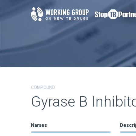
COMPOUND
Gyrase B Inhibit
Names
Descri