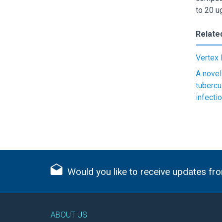
to 20 u
Relate
Vertex 
A novel
tubercu
infecti
Would you like to receive updates fro
ABOUT US