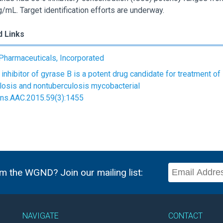
g/mL. Target identification efforts are underway.
d Links
Pharmaceuticals, Incorporated
 inhibitor of gyrase B is a potent drug candidate for treatment of
losis and nontuberculosis mycobacterial
ons.AAC.2015.59(3):1455
m the WGND? Join our mailing list:
NAVIGATE
CONTACT