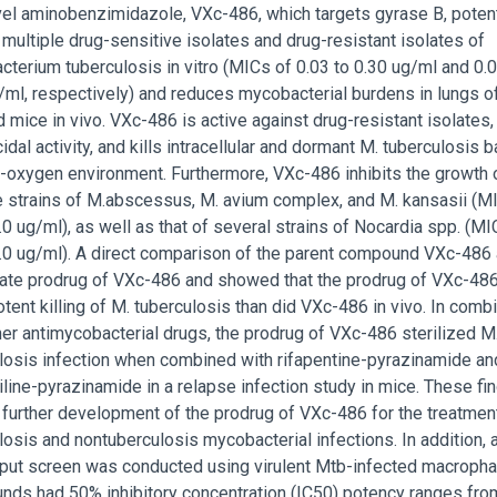
el aminobenzimidazole, VXc-486, which targets gyrase B, poten
s multiple drug-sensitive isolates and drug-resistant isolates of
terium tuberculosis in vitro (MICs of 0.03 to 0.30 ug/ml and 0.0
g/ml, respectively) and reduces mycobacterial burdens in lungs o
d mice in vivo. VXc-486 is active against drug-resistant isolates,
idal activity, and kills intracellular and dormant M. tuberculosis b
w-oxygen environment. Furthermore, VXc-486 inhibits the growth 
e strains of M.abscessus, M. avium complex, and M. kansasii (M
.0 ug/ml), as well as that of several strains of Nocardia spp. (MI
1.0 ug/ml). A direct comparison of the parent compound VXc-486
te prodrug of VXc-486 and showed that the prodrug of VXc-48
tent killing of M. tuberculosis than did VXc-486 in vivo. In comb
her antimycobacterial drugs, the prodrug of VXc-486 sterilized M
losis infection when combined with rifapentine-pyrazinamide an
line-pyrazinamide in a relapse infection study in mice. These fi
 further development of the prodrug of VXc-486 for the treatmen
losis and nontuberculosis mycobacterial infections. In addition, 
put screen was conducted using virulent Mtb-infected macropha
ds had 50% inhibitory concentration (IC50) potency ranges fro