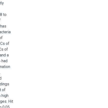
tly
8 to
f
 has
acteria
of
ICs of
Cs of
 and a
6 had
ination
.
d
ndings
t of
a high
ges. Hit
m 0.05