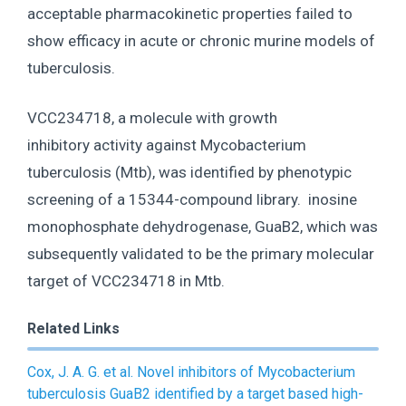
acceptable pharmacokinetic properties failed to
show efficacy in acute or chronic murine models of
tuberculosis.
VCC234718, a molecule with growth
inhibitory activity against Mycobacterium
tuberculosis (Mtb), was identified by phenotypic
screening of a 15344-compound library. inosine
monophosphate dehydrogenase, GuaB2, which was
subsequently validated to be the primary molecular
target of VCC234718 in Mtb.
Related Links
Cox, J. A. G. et al. Novel inhibitors of Mycobacterium
tuberculosis GuaB2 identified by a target based high-