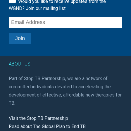
Would you like to receive updates from the
WGND? Join our mailing list:
ABOUT US
Part of Stop TB Partnership, we are a network of
committed individuals devoted to accelerating the
development of effective, affordable new therapies for
TB.
Visit the Stop TB Partnership
Read about The Global Plan to End TB