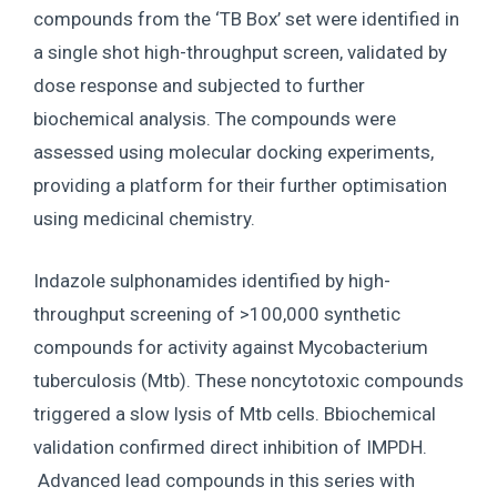
compounds from the ‘TB Box’ set were identified in
a single shot high-throughput screen, validated by
dose response and subjected to further
biochemical analysis. The compounds were
assessed using molecular docking experiments,
providing a platform for their further optimisation
using medicinal chemistry.
Indazole sulphonamides identified by high-
throughput screening of >100,000 synthetic
compounds for activity against Mycobacterium
tuberculosis (Mtb). These noncytotoxic compounds
triggered a slow lysis of Mtb cells. Bbiochemical
validation confirmed direct inhibition of IMPDH.
Advanced lead compounds in this series with