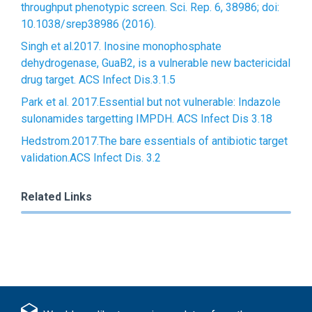
throughput phenotypic screen. Sci. Rep. 6, 38986; doi:
10.1038/srep38986 (2016).
Singh et al.2017. Inosine monophosphate
dehydrogenase, GuaB2, is a vulnerable new bactericidal
drug target. ACS Infect Dis.3.1.5
Park et al. 2017.Essential but not vulnerable: Indazole
sulonamides targetting IMPDH. ACS Infect Dis 3.18
Hedstrom.2017.The bare essentials of antibiotic target
validation.ACS Infect Dis. 3.2
Related Links