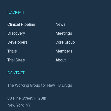
NAVIGATE
Clinical Pipeline
News
Discovery
Meetings
Developers
Core Group
Trials
Members
Trial Sites
About
CONTACT
The Working Group for New TB Drugs
80 Pine Street, Fl 20th
New York, NY