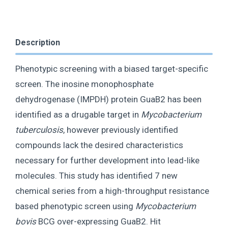
Description
Phenotypic screening with a biased target-specific
screen. The inosine monophosphate
dehydrogenase (IMPDH) protein GuaB2 has been
identified as a drugable target in
Mycobacterium
tuberculosis
, however previously identified
compounds lack the desired characteristics
necessary for further development into lead-like
molecules. This study has identified 7 new
chemical series from a high-throughput resistance
based phenotypic screen using
Mycobacterium
bovis
BCG over-expressing GuaB2. Hit