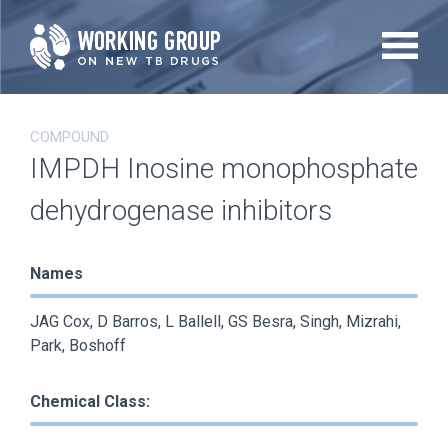
Skip
to
main
content
COMPOUND
IMPDH Inosine monophosphate
dehydrogenase inhibitors
Names
JAG Cox, D Barros, L Ballell, GS Besra, Singh, Mizrahi,
Park, Boshoff
Chemical Class: