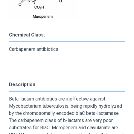
Chemical Class:
Carbapenem antibiotics
Description
Beta-lactam antibiotics are ineffective against
Mycobacterium tuberculosis, being rapidly hydrolyzed
by the chromosomally encoded blaC beta-lactamase.
The carbapenem class of b-lactams are very poor
substrates for BlaC. Meropenem and clavulanate are