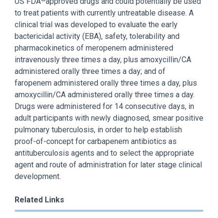
US FDA–approved drugs and could potentially be used
to treat patients with currently untreatable disease. A
clinical trial was developed to evaluate the early
bactericidal activity (EBA), safety, tolerability and
pharmacokinetics of meropenem administered
intravenously three times a day, plus amoxycillin/CA
administered orally three times a day; and of
faropenem administered orally three times a day, plus
amoxycillin/CA administered orally three times a day.
Drugs were administered for 14 consecutive days, in
adult participants with newly diagnosed, smear positive
pulmonary tuberculosis, in order to help establish
proof-of-concept for carbapenem antibiotics as
antituberculosis agents and to select the appropriate
agent and route of administration for later stage clinical
development.
Related Links