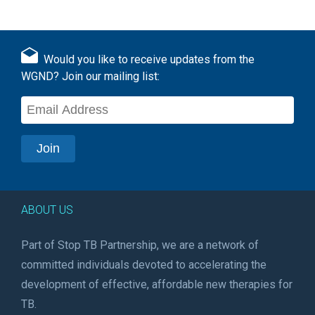
Would you like to receive updates from the
WGND? Join our mailing list:
ABOUT US
Part of Stop TB Partnership, we are a network of
committed individuals devoted to accelerating the
development of effective, affordable new therapies for
TB.