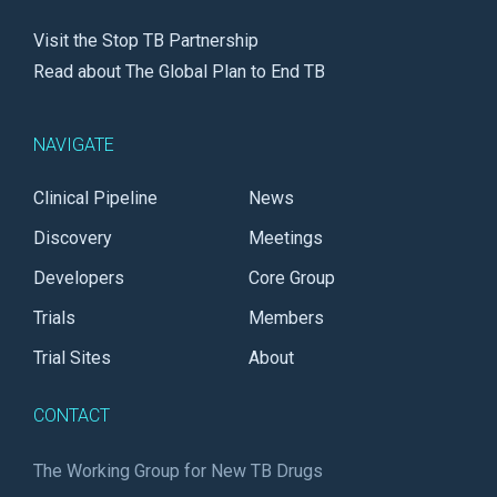
Visit the Stop TB Partnership
Read about The Global Plan to End TB
NAVIGATE
Clinical Pipeline
News
Discovery
Meetings
Developers
Core Group
Trials
Members
Trial Sites
About
CONTACT
The Working Group for New TB Drugs