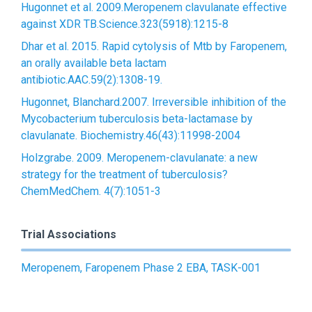
Hugonnet et al. 2009.Meropenem clavulanate effective
against XDR TB.Science.323(5918):1215-8
Dhar et al. 2015. Rapid cytolysis of Mtb by Faropenem,
an orally available beta lactam
antibiotic.AAC.59(2):1308-19.
Hugonnet, Blanchard.2007. Irreversible inhibition of the
Mycobacterium tuberculosis beta-lactamase by
clavulanate. Biochemistry.46(43):11998-2004
Holzgrabe. 2009. Meropenem-clavulanate: a new
strategy for the treatment of tuberculosis?
ChemMedChem. 4(7):1051-3
Trial Associations
Meropenem, Faropenem Phase 2 EBA, TASK-001