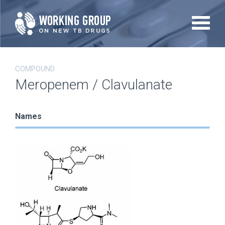
Skip
to
main
content
COMPOUND
Meropenem / Clavulanate
Names