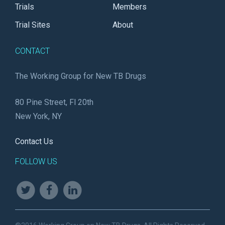
Trials
Members
Trial Sites
About
CONTACT
The Working Group for New TB Drugs
80 Pine Street, Fl 20th
New York, NY
Contact Us
FOLLOW US