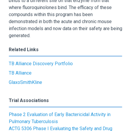
binds to a different site on that enzyme from that
where fluoroquinolones bind. The efficacy of these
compounds within this program has been
demonstrated in both the acute and chronic mouse
infection models and now data on their safety are being
generated.
Related Links
TB Alliance Discovery Portfolio
TB Alliance
GlaxoSmithKline
Trial Associations
Phase 2 Evaluation of Early Bactericidal Activity in
Pulmonary Tuberculosis
ACTG 5306 Phase I Evaluating the Safety and Drug