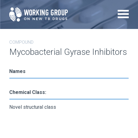
Skip
to
main
content
COMPOUND
Mycobacterial Gyrase Inhibitors
Names
Chemical Class:
Novel structural class