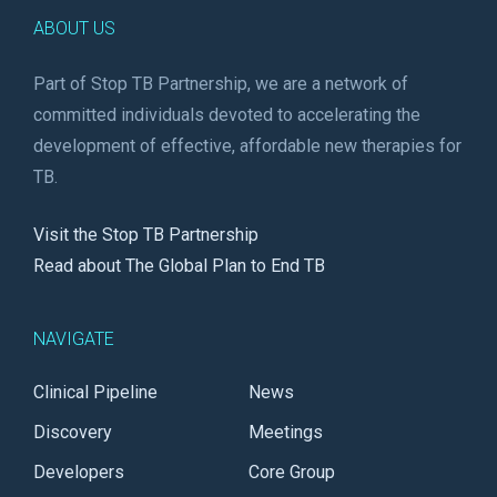
ABOUT US
Part of Stop TB Partnership, we are a network of
committed individuals devoted to accelerating the
development of effective, affordable new therapies for
TB.
Visit the Stop TB Partnership
Read about The Global Plan to End TB
NAVIGATE
Clinical Pipeline
News
Discovery
Meetings
Developers
Core Group