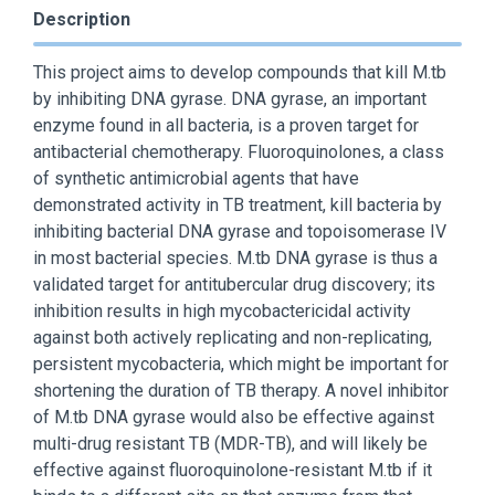
Description
This project aims to develop compounds that kill M.tb
by inhibiting DNA gyrase. DNA gyrase, an important
enzyme found in all bacteria, is a proven target for
antibacterial chemotherapy. Fluoroquinolones, a class
of synthetic antimicrobial agents that have
demonstrated activity in TB treatment, kill bacteria by
inhibiting bacterial DNA gyrase and topoisomerase IV
in most bacterial species. M.tb DNA gyrase is thus a
validated target for antitubercular drug discovery; its
inhibition results in high mycobactericidal activity
against both actively replicating and non-replicating,
persistent mycobacteria, which might be important for
shortening the duration of TB therapy. A novel inhibitor
of M.tb DNA gyrase would also be effective against
multi-drug resistant TB (MDR-TB), and will likely be
effective against fluoroquinolone-resistant M.tb if it