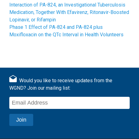
Interaction of PA-824, an Investigational Tuberculosis
Medication, Together With Efavirenz, Ritonavir-Boosted
Lopinavir, or Rifampin
Phase 1 Effect of PA-824 and PA-824 plus
Moxifloxacin on the QTc Interval in Health Volunteers
Would you like to receive updates from the
WGND? Join our mailing list: