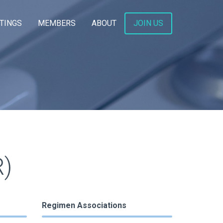
TINGS
MEMBERS
ABOUT
JOIN US
)
Regimen Associations