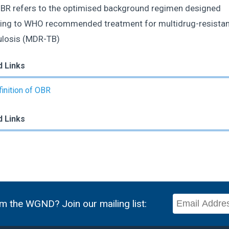
R refers to the optimised background regimen designed
ing to WHO recommended treatment for multidrug-resistan
ulosis (MDR-TB)
d Links
inition of OBR
d Links
m the WGND? Join our mailing list: