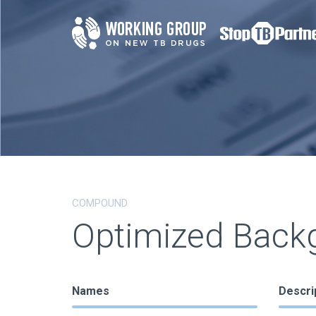
COMPOUND
Optimized Back
Names
Descri