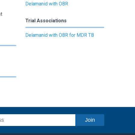
Delamanid with OBR
t
Trial Associations
Delamanid with OBR for MDR TB