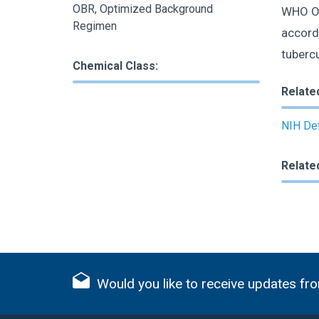
OBR, Optimized Background
WHO OB
Regimen
accord
tuberc
Chemical Class:
Relate
NIH Def
Relate
Would you like to receive updates fro