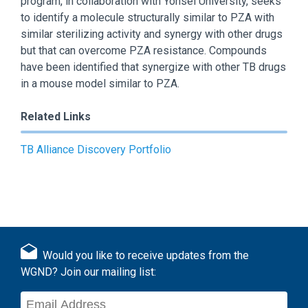
program, in collaboration with Yonsei University, seeks
to identify a molecule structurally similar to PZA with
similar sterilizing activity and synergy with other drugs
but that can overcome PZA resistance. Compounds
have been identified that synergize with other TB drugs
in a mouse model similar to PZA.
Related Links
TB Alliance Discovery Portfolio
Would you like to receive updates from the
WGND? Join our mailing list: