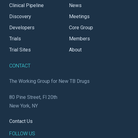
Clinical Pipeline
News
Discovery
Meetings
Developers
Core Group
Trials
Members
Trial Sites
About
CONTACT
The Working Group for New TB Drugs
80 Pine Street, Fl 20th
New York, NY
Contact Us
FOLLOW US