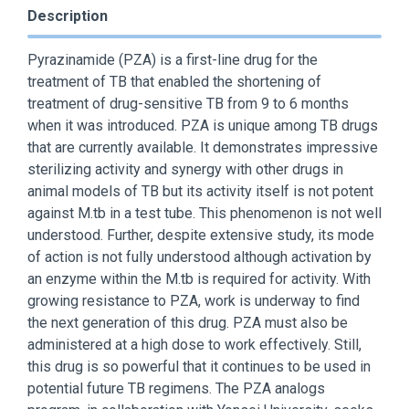
Description
Pyrazinamide (PZA) is a first-line drug for the
treatment of TB that enabled the shortening of
treatment of drug-sensitive TB from 9 to 6 months
when it was introduced. PZA is unique among TB drugs
that are currently available. It demonstrates impressive
sterilizing activity and synergy with other drugs in
animal models of TB but its activity itself is not potent
against M.tb in a test tube. This phenomenon is not well
understood. Further, despite extensive study, its mode
of action is not fully understood although activation by
an enzyme within the M.tb is required for activity. With
growing resistance to PZA, work is underway to find
the next generation of this drug. PZA must also be
administered at a high dose to work effectively. Still,
this drug is so powerful that it continues to be used in
potential future TB regimens. The PZA analogs