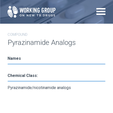
Skip
to
main
content
COMPOUND
Pyrazinamide Analogs
Names
Chemical Class:
Pyrazinamide/nicotinamide analogs