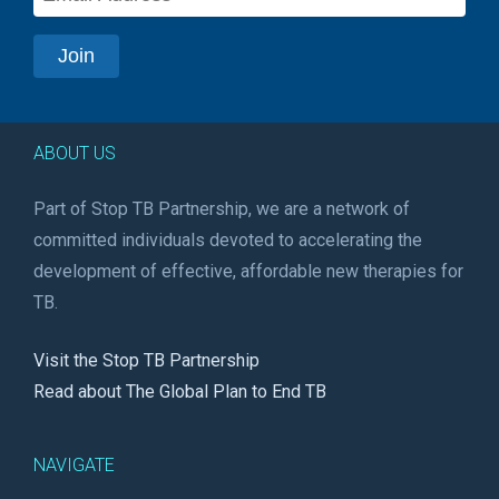
ABOUT US
Part of Stop TB Partnership, we are a network of
committed individuals devoted to accelerating the
development of effective, affordable new therapies for
TB.
Visit the Stop TB Partnership
Read about The Global Plan to End TB
NAVIGATE