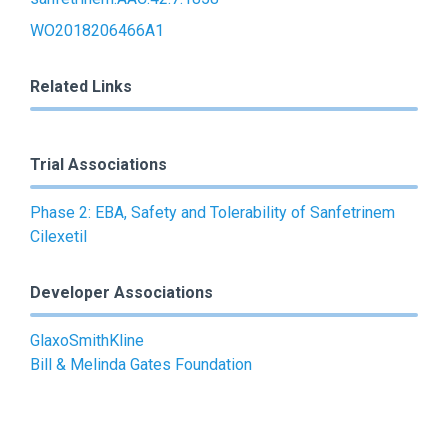
WO2018206466A1
Related Links
Trial Associations
Phase 2: EBA, Safety and Tolerability of Sanfetrinem
Cilexetil
Developer Associations
GlaxoSmithKline
Bill & Melinda Gates Foundation