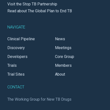
Visit the Stop TB Partnership
Read about The Global Plan to End TB
NAVIGATE
Clinical Pipeline
News
Discovery
Meetings
Developers
Core Group
Trials
Members
Trial Sites
About
CONTACT
The Working Group for New TB Drugs