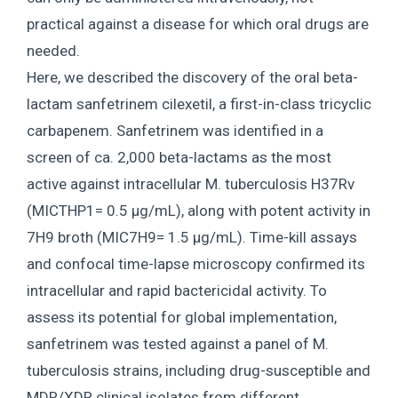
practical against a disease for which oral drugs are
needed.
Here, we described the discovery of the oral beta-
lactam sanfetrinem cilexetil, a first-in-class tricyclic
carbapenem. Sanfetrinem was identified in a
screen of ca. 2,000 beta-lactams as the most
active against intracellular M. tuberculosis H37Rv
(MICTHP1= 0.5 μg/mL), along with potent activity in
7H9 broth (MIC7H9= 1.5 μg/mL). Time-kill assays
and confocal time-lapse microscopy confirmed its
intracellular and rapid bactericidal activity. To
assess its potential for global implementation,
sanfetrinem was tested against a panel of M.
tuberculosis strains, including drug-susceptible and
MDR/XDR clinical isolates from different