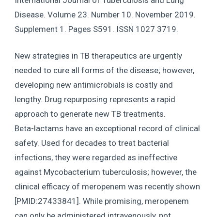
Disease. Volume 23. Number 10. November 2019.
Supplement 1. Pages S591. ISSN 1027 3719.
New strategies in TB therapeutics are urgently
needed to cure all forms of the disease; however,
developing new antimicrobials is costly and
lengthy. Drug repurposing represents a rapid
approach to generate new TB treatments.
Beta-lactams have an exceptional record of clinical
safety. Used for decades to treat bacterial
infections, they were regarded as ineffective
against Mycobacterium tuberculosis; however, the
clinical efficacy of meropenem was recently shown
[PMID:27433841]. While promising, meropenem
can only be administered intravenously, not