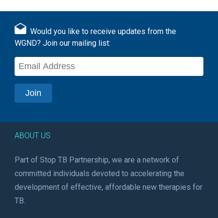
Would you like to receive updates from the
WGND? Join our mailing list:
ABOUT US
Part of Stop TB Partnership, we are a network of
committed individuals devoted to accelerating the
development of effective, affordable new therapies for
TB.