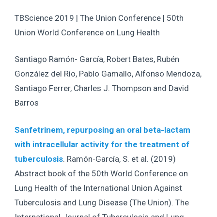
TBScience 2019 | The Union Conference | 50th
Union World Conference on Lung Health
Santiago Ramón- García, Robert Bates, Rubén
González del Río, Pablo Gamallo, Alfonso Mendoza,
Santiago Ferrer, Charles J. Thompson and David
Barros
Sanfetrinem, repurposing an oral beta-lactam
with intracellular activity for the treatment of
tuberculosis
. Ramón-García, S. et al. (2019)
Abstract book of the 50th World Conference on
Lung Health of the International Union Against
Tuberculosis and Lung Disease (The Union). The
International Journal of Tuberculosis and Lung