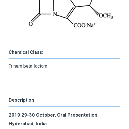
Chemical Class:
Trinem beta-lactam
Description
2019 29-30 October
,
Oral Presentation.
Hyderabad, India.