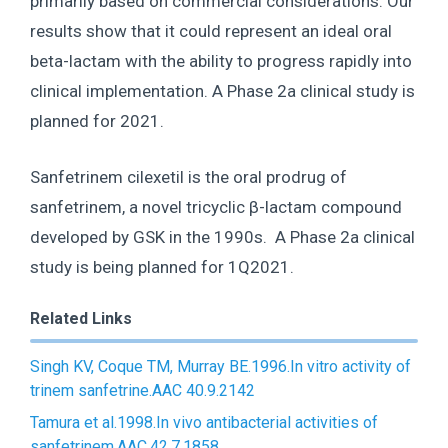
primarily based on commercial considerations. Our
results show that it could represent an ideal oral
beta-lactam with the ability to progress rapidly into
clinical implementation. A Phase 2a clinical study is
planned for 2021.
Sanfetrinem cilexetil is the oral prodrug of
sanfetrinem, a novel tricyclic β-lactam compound
developed by GSK in the 1990s. A Phase 2a clinical
study is being planned for 1Q2021.
Related Links
Singh KV, Coque TM, Murray BE.1996.In vitro activity of
trinem sanfetrine.AAC 40.9.2142
Tamura et al.1998.In vivo antibacterial activities of
sanfetrinem.AAC.42.7.1858