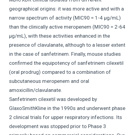
geographical origins: it was more active and with a
narrow spectrum of activity (MIC90 = 1-4 μg/mL)
than the clinically active meropenem (MIC90 = 2-64
μg/mL), with these activities enhanced in the
presence of clavulanate, although to a lesser extent
in the case of sanfetrinem. Finally, mouse studies
confirmed the equipotency of sanfetrinem cilexetil
(oral prodrug) compared to a combination of
subcutaneous meropenem and oral
amoxicillin/clavulanate.
Sanfetrinem cilexetil was developed by
GlaxoSmithKline in the 1990s and underwent phase
2 clinical trials for upper respiratory infections. Its
development was stopped prior to Phase 3