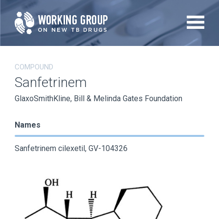
Skip
to
main
content
COMPOUND
Sanfetrinem
GlaxoSmithKline, Bill & Melinda Gates Foundation
Names
Sanfetrinem cilexetil, GV-104326