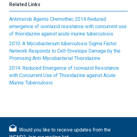
Related Links
Antimicrob Agents Chemother, 2014 Reduced
emergence of isoniazid resistance with concurrent use
of thioridazine against acute murine tuberculosis.
2010. A Mycobacterium tuberculosis Sigma Factor
Network Responds to Cell-Envelope Damage by the
Promising Anti-Mycobacterial Thioridazine
2014. Reduced Emergence of Isoniazid Resistance
with Concurrent Use of Thioridazine against Acute
Murine Tuberculosis
Would you like to receive updates from the