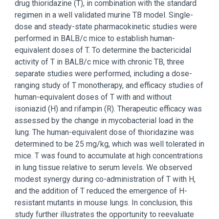
drug thioridazine (T), in combination with the standard
regimen in a well validated murine TB model. Single-
dose and steady-state pharmacokinetic studies were
performed in BALB/c mice to establish human-
equivalent doses of T. To determine the bactericidal
activity of T in BALB/c mice with chronic TB, three
separate studies were performed, including a dose-
ranging study of T monotherapy, and efficacy studies of
human-equivalent doses of T with and without
isoniazid (H) and rifampin (R). Therapeutic efficacy was
assessed by the change in mycobacterial load in the
lung. The human-equivalent dose of thioridazine was
determined to be 25 mg/kg, which was well tolerated in
mice. T was found to accumulate at high concentrations
in lung tissue relative to serum levels. We observed
modest synergy during co-administration of T with H,
and the addition of T reduced the emergence of H-
resistant mutants in mouse lungs. In conclusion, this
study further illustrates the opportunity to reevaluate