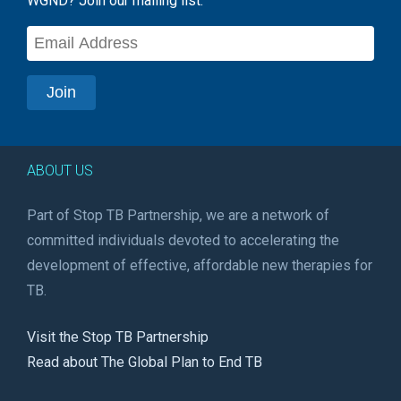
WGND? Join our mailing list:
ABOUT US
Part of Stop TB Partnership, we are a network of
committed individuals devoted to accelerating the
development of effective, affordable new therapies for
TB.
Visit the Stop TB Partnership
Read about The Global Plan to End TB