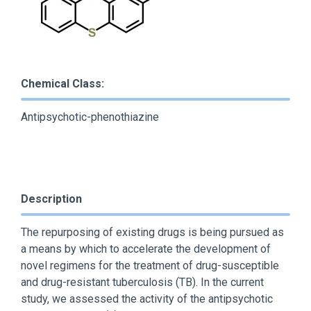
Chemical Class:
Antipsychotic-phenothiazine
Description
The repurposing of existing drugs is being pursued as
a means by which to accelerate the development of
novel regimens for the treatment of drug-susceptible
and drug-resistant tuberculosis (TB). In the current
study, we assessed the activity of the antipsychotic