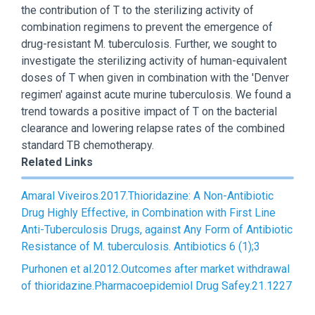
the contribution of T to the sterilizing activity of
combination regimens to prevent the emergence of
drug-resistant M. tuberculosis. Further, we sought to
investigate the sterilizing activity of human-equivalent
doses of T when given in combination with the 'Denver
regimen' against acute murine tuberculosis. We found a
trend towards a positive impact of T on the bacterial
clearance and lowering relapse rates of the combined
standard TB chemotherapy.
Related Links
Amaral Viveiros.2017.Thioridazine: A Non-Antibiotic
Drug Highly Effective, in Combination with First Line
Anti-Tuberculosis Drugs, against Any Form of Antibiotic
Resistance of M. tuberculosis. Antibiotics 6 (1);3
Purhonen et al.2012.Outcomes after market withdrawal
of thioridazine.Pharmacoepidemiol Drug Safey.21.1227