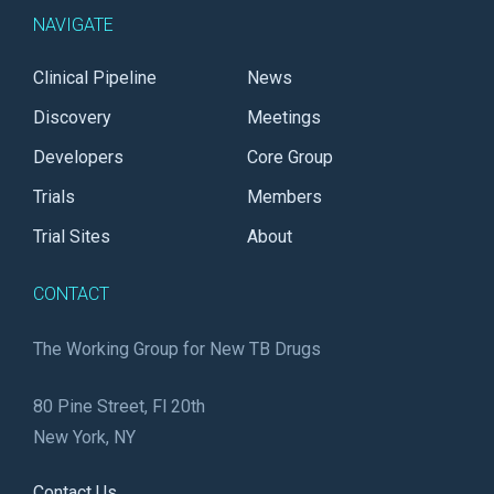
NAVIGATE
Clinical Pipeline
News
Discovery
Meetings
Developers
Core Group
Trials
Members
Trial Sites
About
CONTACT
The Working Group for New TB Drugs
80 Pine Street, Fl 20th
New York, NY
Contact Us