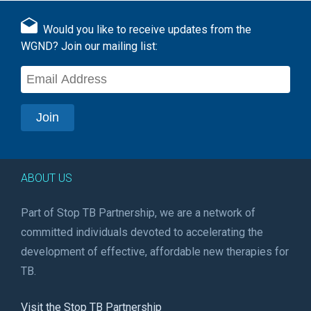
Would you like to receive updates from the
WGND? Join our mailing list:
ABOUT US
Part of Stop TB Partnership, we are a network of
committed individuals devoted to accelerating the
development of effective, affordable new therapies for
TB.
Visit the Stop TB Partnership