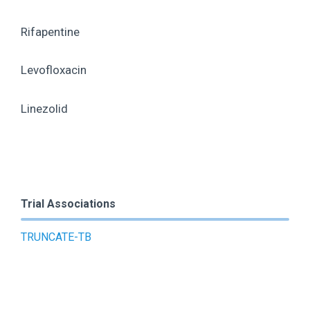
Rifapentine
Levofloxacin
Linezolid
Trial Associations
TRUNCATE-TB