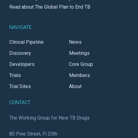
Read about The Global Plan to End TB
NAVIGATE
Clinical Pipeline
News
Discovery
Meetings
Developers
Core Group
Trials
Members
Trial Sites
About
CONTACT
The Working Group for New TB Drugs
80 Pine Street, Fl 20th