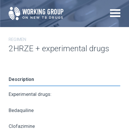
Skip
to
main
content
REGIMEN
2HRZE + experimental drugs
Description
Experimental drugs:
Bedaquiline
Clofazimine