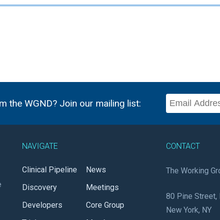
m the WGND? Join our mailing list:
NAVIGATE
CONTACT
Clinical Pipeline
News
The Working Gr
e
Discovery
Meetings
80 Pine Street, 
Developers
Core Group
New York, NY