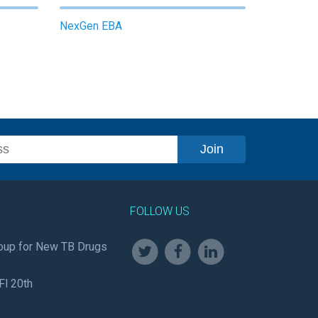
NexGen EBA
FOLLOW US
oup for New TB Drugs
Fl 20th