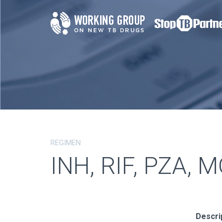
REGIMEN
INH, RIF, PZA, 
Descri