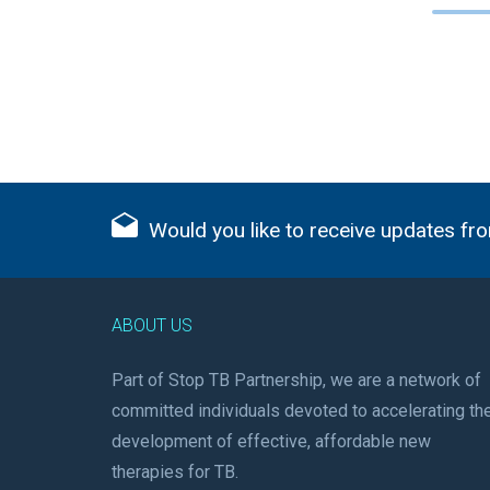
Would you like to receive updates fro
ABOUT US
Part of Stop TB Partnership, we are a network of
committed individuals devoted to accelerating th
development of effective, affordable new
therapies for TB.