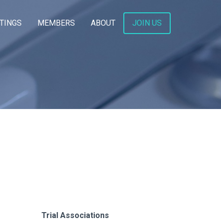
TINGS
MEMBERS
ABOUT
JOIN US
Trial Associations