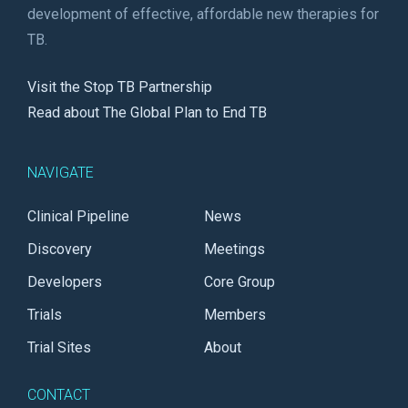
development of effective, affordable new therapies for
TB.
Visit the Stop TB Partnership
Read about The Global Plan to End TB
NAVIGATE
Clinical Pipeline
News
Discovery
Meetings
Developers
Core Group
Trials
Members
Trial Sites
About
CONTACT