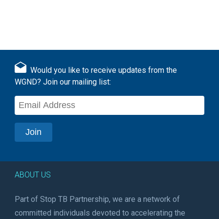
Would you like to receive updates from the
WGND? Join our mailing list:
ABOUT US
Part of Stop TB Partnership, we are a network of
committed individuals devoted to accelerating the