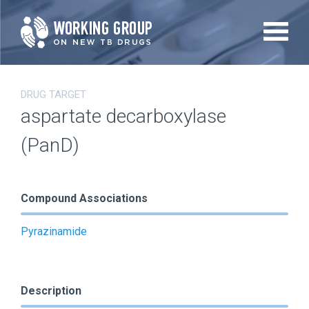
Skip
to
main
content
DRUG TARGET
aspartate decarboxylase
(PanD)
Compound Associations
Pyrazinamide
Description