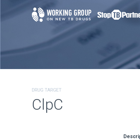
DRUG TARGET
ClpC
Descri