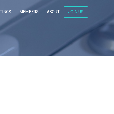
TINGS
MEMBERS
ABOUT
JOIN US