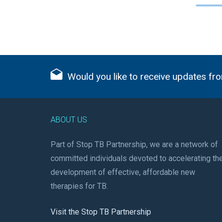
Would you like to receive updates fro
ABOUT US
Part of Stop TB Partnership, we are a network of
committed individuals devoted to accelerating th
development of effective, affordable new
therapies for TB.
Visit the Stop TB Partnership