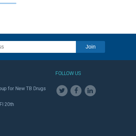
FOLLOW US
oup for New TB Drugs
Fl 20th