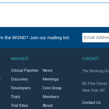
m the WGND? Join our mailing list:
NAVIGATE
CONTACT
Clinical Pipeline
News
The Working Gr
e
Discovery
Meetings
80 Pine Street, 
Developers
Core Group
New York, NY
Trials
Members
Contact Us
Trial Sites
About