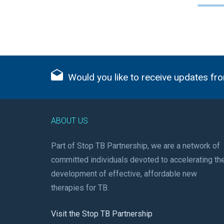
Would you like to receive updates fro
ABOUT US
Part of Stop TB Partnership, we are a network of
committed individuals devoted to accelerating th
development of effective, affordable new
therapies for TB.
Visit the Stop TB Partnership