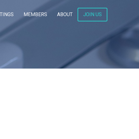
TINGS
MEMBERS
ABOUT
JOIN US