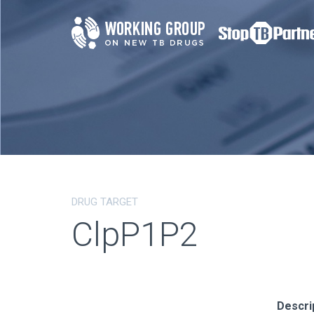
DRUG TARGET
ClpP1P2
Descri