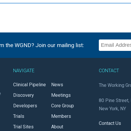
m the WGND? Join our mailing list:
NAVIGATE
CONTACT
Clinical Pipeline
News
The Working Gr
e
Discovery
Meetings
80 Pine Street, 
Developers
Core Group
New York, NY
Trials
Members
Contact Us
Trial Sites
About