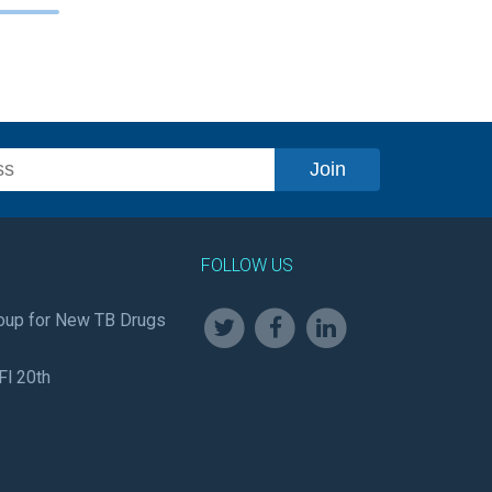
FOLLOW US
oup for New TB Drugs
Fl 20th