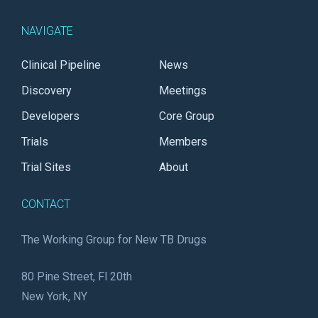
NAVIGATE
Clinical Pipeline
News
Discovery
Meetings
Developers
Core Group
Trials
Members
Trial Sites
About
CONTACT
The Working Group for New TB Drugs
80 Pine Street, Fl 20th
New York, NY