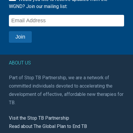
WGND? Join our mailing list:
ABOUT US
Part of Stop TB Partnership, we are a network of
committed individuals devoted to accelerating the
development of effective, affordable new therapies for
TB.
Visit the Stop TB Partnership
Read about The Global Plan to End TB