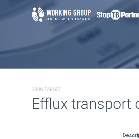
DRUG TARGET
Efflux transport 
Descri