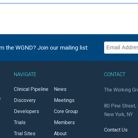
m the WGND? Join our mailing list:
NAVIGATE
CONTACT
Clinical Pipeline
News
The Working Gr
e
Discovery
Meetings
80 Pine Street, 
Developers
Core Group
New York, NY
Trials
Members
Contact Us
Trial Sites
About