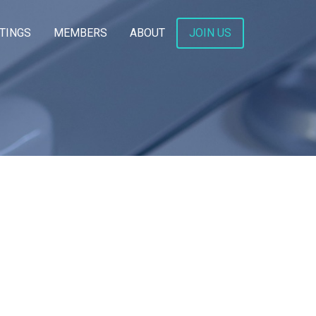
TINGS
MEMBERS
ABOUT
JOIN US