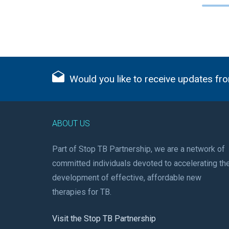
Would you like to receive updates fro
ABOUT US
Part of Stop TB Partnership, we are a network of
committed individuals devoted to accelerating th
development of effective, affordable new
therapies for TB.
Visit the Stop TB Partnership