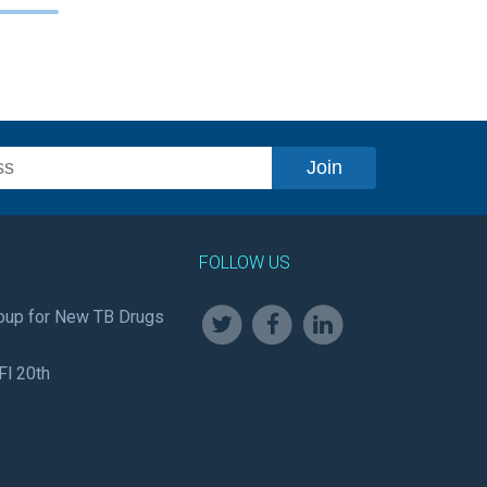
FOLLOW US
oup for New TB Drugs
Fl 20th