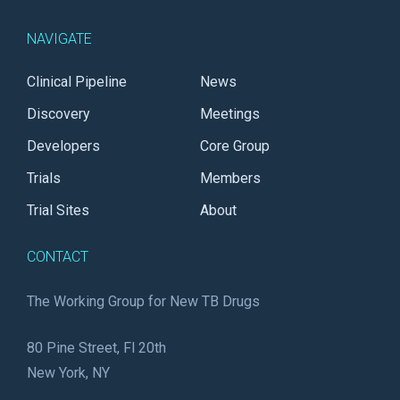
NAVIGATE
Clinical Pipeline
News
Discovery
Meetings
Developers
Core Group
Trials
Members
Trial Sites
About
CONTACT
The Working Group for New TB Drugs
80 Pine Street, Fl 20th
New York, NY