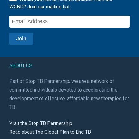
WGND? Join our mailing list:
ABOUT US
Part of Stop TB Partnership, we are a network of
committed individuals devoted to accelerating the
development of effective, affordable new therapies for
TB.
Visit the Stop TB Partnership
Read about The Global Plan to End TB