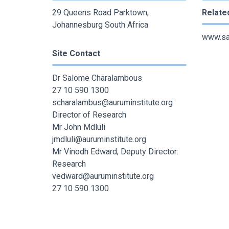
29 Queens Road Parktown,
Relate
Johannesburg South Africa
www.san
Site Contact
Dr Salome Charalambous
27 10 590 1300
scharalambus@auruminstitute.org
Director of Research
Mr John Mdluli
jmdluli@auruminstitute.org
Mr Vinodh Edward; Deputy Director:
Research
vedward@auruminstitute.org
27 10 590 1300