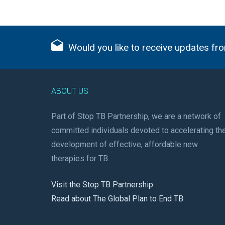
Would you like to receive updates fro
ABOUT US
Part of Stop TB Partnership, we are a network of
committed individuals devoted to accelerating th
development of effective, affordable new
therapies for TB.
Visit the Stop TB Partnership
Read about The Global Plan to End TB