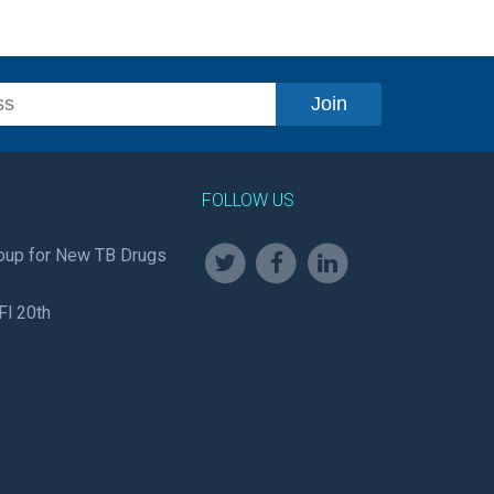
FOLLOW US
oup for New TB Drugs
Fl 20th