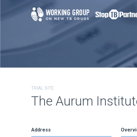
TRIAL SITE
The Aurum Institut
Address
Overv