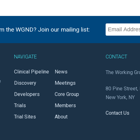
m the WGND? Join our mailing list:
NAVIGATE
CONTACT
Clinical Pipeline
News
The Working Gr
e
Discovery
Meetings
80 Pine Street, 
Developers
Core Group
New York, NY
Trials
Members
Contact Us
Trial Sites
About