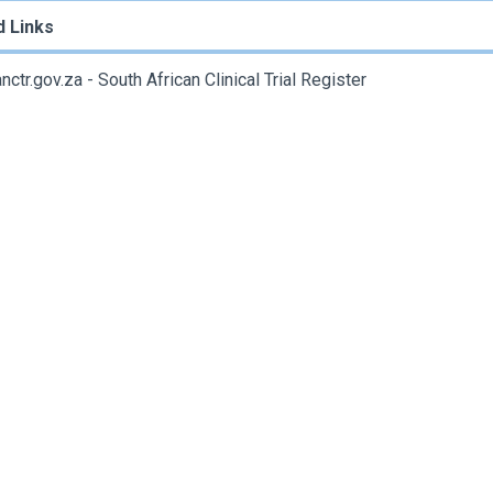
d Links
ctr.gov.za - South African Clinical Trial Register