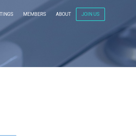
TINGS
MEMBERS
ABOUT
JOIN US