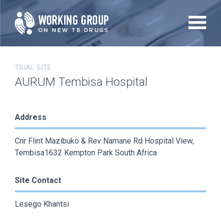
Skip
to
main
content
TRIAL SITE
AURUM Tembisa Hospital
Address
Cnr Flint Mazibuko & Rev Namane Rd Hospital View,
Tembisa1632 Kempton Park South Africa
Site Contact
Lesego Khantsi