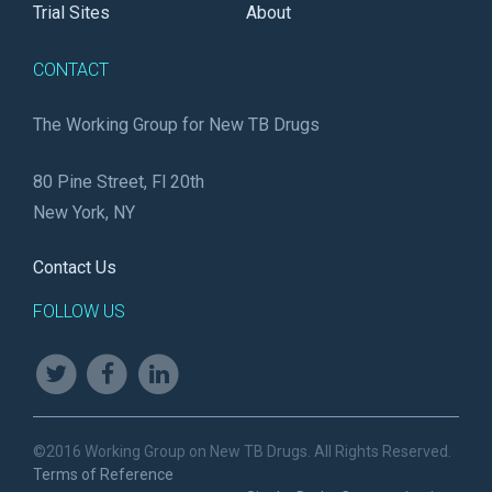
Trial Sites
About
CONTACT
The Working Group for New TB Drugs
80 Pine Street, Fl 20th
New York, NY
Contact Us
FOLLOW US
©2016 Working Group on New TB Drugs. All Rights Reserved.
Terms of Reference