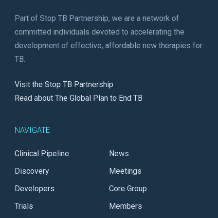
Part of Stop TB Partnership, we are a network of
committed individuals devoted to accelerating the
development of effective, affordable new therapies for
TB.
Visit the Stop TB Partnership
Read about The Global Plan to End TB
NAVIGATE
Clinical Pipeline
News
Discovery
Meetings
Developers
Core Group
Trials
Members