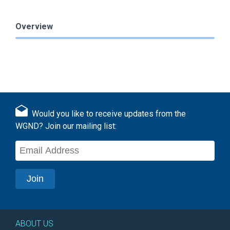
Overview
Would you like to receive updates from the
WGND? Join our mailing list:
ABOUT US