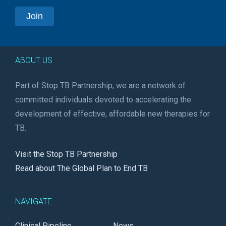
ABOUT US
Part of Stop TB Partnership, we are a network of
committed individuals devoted to accelerating the
development of effective, affordable new therapies for
TB.
Visit the Stop TB Partnership
Read about The Global Plan to End TB
NAVIGATE
Clinical Pipeline
News