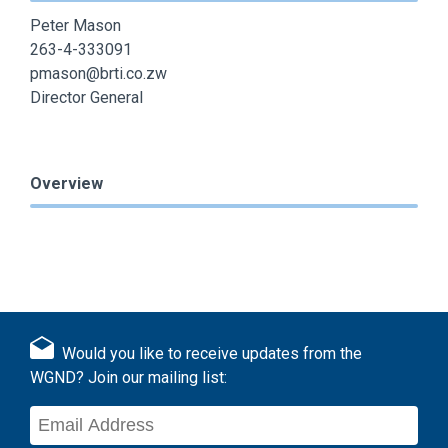
Peter Mason
263-4-333091
pmason@brti.co.zw
Director General
Overview
Would you like to receive updates from the
WGND? Join our mailing list: