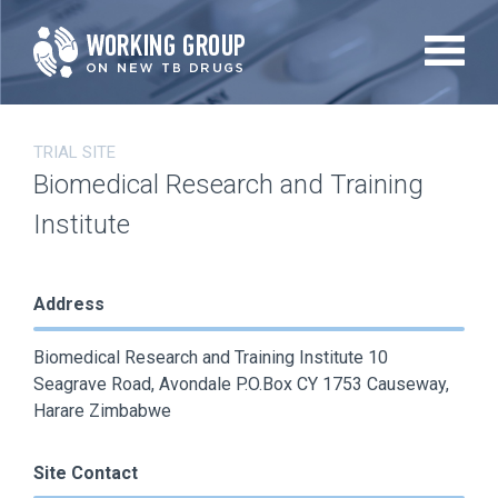
Skip
to
main
content
TRIAL SITE
Biomedical Research and Training
Institute
Address
Biomedical Research and Training Institute 10
Seagrave Road, Avondale P.O.Box CY 1753 Causeway,
Harare Zimbabwe
Site Contact