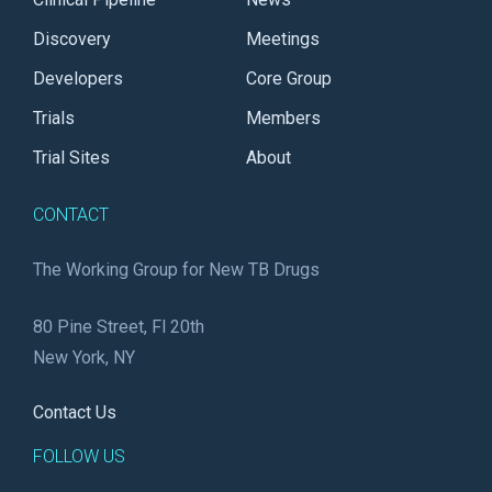
Discovery
Meetings
Developers
Core Group
Trials
Members
Trial Sites
About
CONTACT
The Working Group for New TB Drugs
80 Pine Street, Fl 20th
New York, NY
Contact Us
FOLLOW US