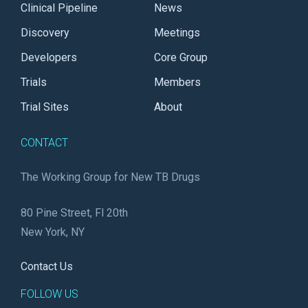
Clinical Pipeline
News
Discovery
Meetings
Developers
Core Group
Trials
Members
Trial Sites
About
CONTACT
The Working Group for New TB Drugs
80 Pine Street, Fl 20th
New York, NY
Contact Us
FOLLOW US