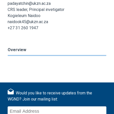
padayatchin@ukzn.ac.za
CRS leader, Principal invetigator
Kogieleum Naidoo
naidook45@ukzn.ac.za
+27 31 260 1947
Overview
Would you like to receive updates from the
WGND? Join our mailing list: