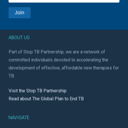
ABOUT US
Part of Stop TB Partnership, we are a network of
committed individuals devoted to accelerating the
development of effective, affordable new therapies for
TB.
Visit the Stop TB Partnership
Read about The Global Plan to End TB
NAVIGATE