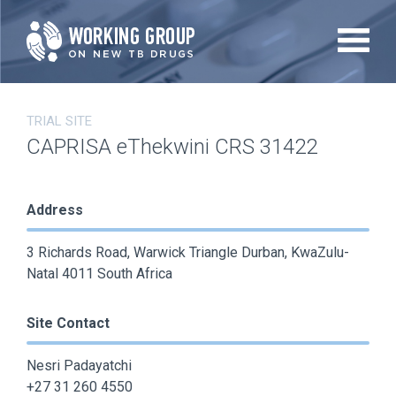
Skip
to
main
content
TRIAL SITE
CAPRISA eThekwini CRS 31422
Address
3 Richards Road, Warwick Triangle Durban, KwaZulu-
Natal 4011 South Africa
Site Contact
Nesri Padayatchi
+27 31 260 4550