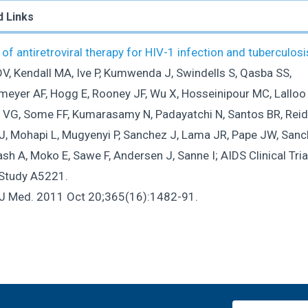
d Links
of antiretroviral therapy for HIV-1 infection and tuberculosi
DV, Kendall MA, Ive P, Kumwenda J, Swindells S, Qasba SS,
meyer AF, Hogg E, Rooney JF, Wu X, Hosseinipour MC, Lalloo 
 VG, Some FF, Kumarasamy N, Padayatchi N, Santos BR, Reid
J, Mohapi L, Mugyenyi P, Sanchez J, Lama JR, Pape JW, Sanc
h A, Moko E, Sawe F, Andersen J, Sanne I; AIDS Clinical Tria
Study A5221.
 J Med. 2011 Oct 20;365(16):1482-91.