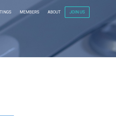
TINGS
MEMBERS
ABOUT
JOIN US