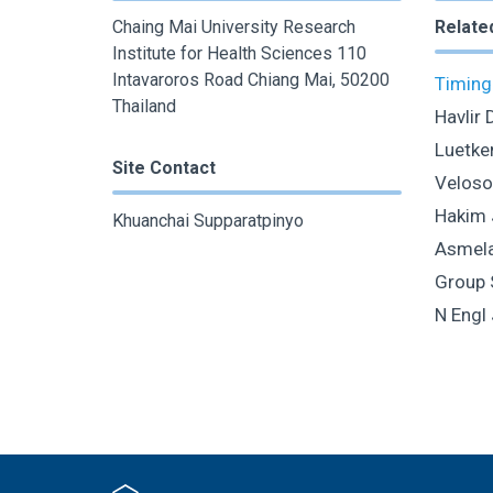
Chaing Mai University Research
Relate
Institute for Health Sciences 110
Intavaroros Road Chiang Mai, 50200
Timing 
Thailand
Havlir 
Luetke
Site Contact
Veloso
Hakim 
Khuanchai Supparatpinyo
Asmelas
Group 
N Engl