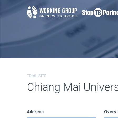
TRIAL SITE
Chiang Mai Univer
Address
Overv