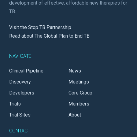
development of effective, affordable new therapies for
TB.
Visit the Stop TB Partnership
Read about The Global Plan to End TB
NAVIGATE
Clinical Pipeline
News
Discovery
Meetings
Developers
Core Group
Trials
Members
Trial Sites
About
CONTACT