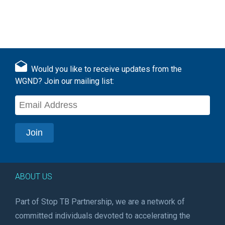
Would you like to receive updates from the
WGND? Join our mailing list:
ABOUT US
Part of Stop TB Partnership, we are a network of
committed individuals devoted to accelerating the