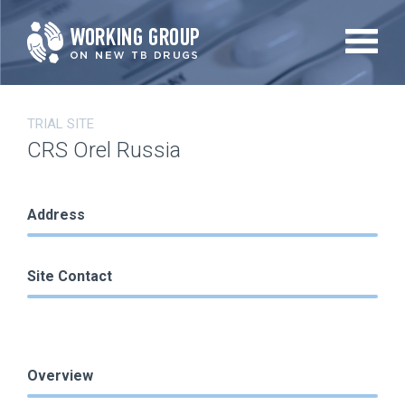
Skip
to
main
content
TRIAL SITE
CRS Orel Russia
Address
Site Contact
Overview