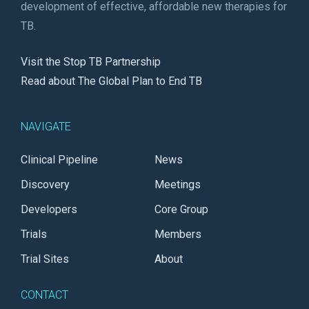
development of effective, affordable new therapies for
TB.
Visit the Stop TB Partnership
Read about The Global Plan to End TB
NAVIGATE
Clinical Pipeline
News
Discovery
Meetings
Developers
Core Group
Trials
Members
Trial Sites
About
CONTACT