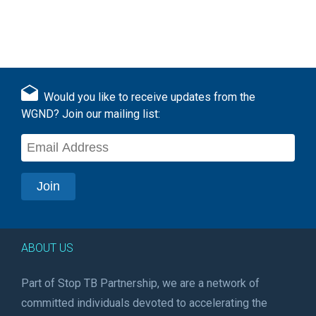
Would you like to receive updates from the
WGND? Join our mailing list:
ABOUT US
Part of Stop TB Partnership, we are a network of
committed individuals devoted to accelerating the