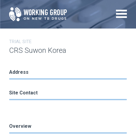
Skip
to
main
content
TRIAL SITE
CRS Suwon Korea
Address
Site Contact
Overview