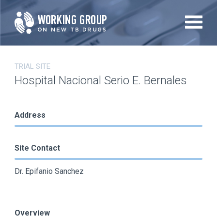
Skip
to
main
content
TRIAL SITE
Hospital Nacional Serio E. Bernales
Address
Site Contact
Dr. Epifanio Sanchez
Overview