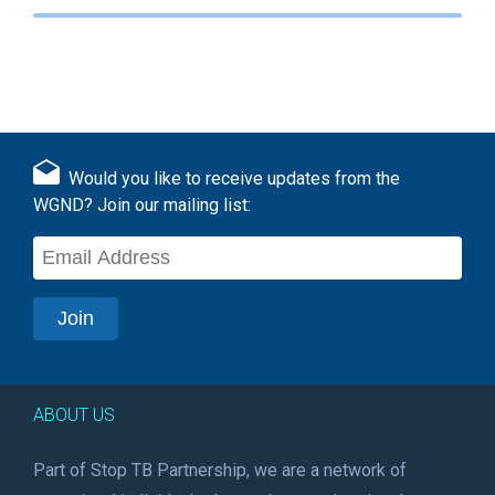
Would you like to receive updates from the
WGND? Join our mailing list:
ABOUT US
Part of Stop TB Partnership, we are a network of