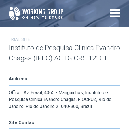
Skip
to
main
content
TRIAL SITE
Instituto de Pesquisa Clinica Evandro
Chagas (IPEC) ACTG CRS 12101
Address
Office : Av. Brasil, 4365 - Manguinhos, Instituto de
Pesquisa Clínica Evandro Chagas, FIOCRUZ, Rio de
Janeiro, Rio de Janeiro 21040-900, Brazil
Site Contact