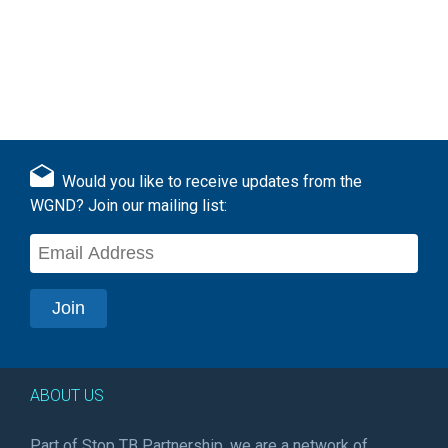
Would you like to receive updates from the
WGND? Join our mailing list:
ABOUT US
Part of Stop TB Partnership, we are a network of