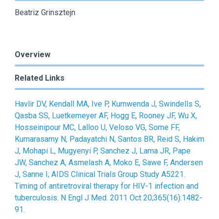
Beatriz Grinsztejn
Overview
Related Links
Havlir DV, Kendall MA, Ive P, Kumwenda J, Swindells S,
Qasba SS, Luetkemeyer AF, Hogg E, Rooney JF, Wu X,
Hosseinipour MC, Lalloo U, Veloso VG, Some FF,
Kumarasamy N, Padayatchi N, Santos BR, Reid S, Hakim
J, Mohapi L, Mugyenyi P, Sanchez J, Lama JR, Pape
JW, Sanchez A, Asmelash A, Moko E, Sawe F, Andersen
J, Sanne I; AIDS Clinical Trials Group Study A5221.
Timing of antiretroviral therapy for HIV-1 infection and
tuberculosis. N Engl J Med. 2011 Oct 20;365(16):1482-
91.