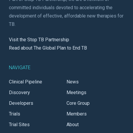
committed individuals devoted to accelerating the
development of effective, affordable new therapies for
TB.
Visit the Stop TB Partnership
Read about The Global Plan to End TB
NAVIGATE
Clinical Pipeline
News
Discovery
Meetings
Developers
Core Group
Trials
Members
Trial Sites
About