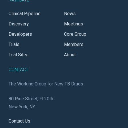
Clinical Pipeline
News
Discovery
Meetings
Developers
Core Group
Trials
Members
Trial Sites
About
CONTACT
The Working Group for New TB Drugs
80 Pine Street, Fl 20th
New York, NY
Contact Us