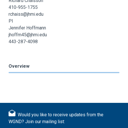
Richard Chaisson
410-955-1755
rchaiss@jhmi.edu
PI
Jennifer Hoffmann
jhoffm45@jhmi.edu
443-287-4098
Overview
Would you like to receive updates from the
WGND? Join our mailing list: