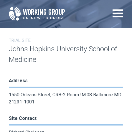
Skip
to
main
content
TRIAL SITE
Johns Hopkins University School of
Medicine
Address
1550 Orleans Street, CRB-2 Room !M.08 Baltimore MD
21231-1001
Site Contact