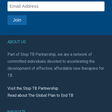
ABOUT US
Part of Stop TB Partnership, we are a network of
committed individuals devoted to accelerating the
development of effective, affordable new therapies for
TB.
Visit the Stop TB Partnership
Read about The Global Plan to End TB
NAVIGATE