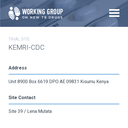
Skip
to
main
content
TRIAL SITE
KEMRI-CDC
Address
Unit 8900 Box 6619 DPO AE 09831 Kisumu Kenya
Site Contact
Site 39 / Lena Mutata