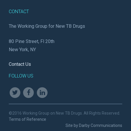
CONTACT
The Working Group for New TB Drugs
80 Pine Street, Fl 20th
New York, NY
Contact Us
FOLLOW US
©2016 Working Group on New TB Drugs. All Rights Reserved.
Terms of Reference
Site by Darby Communications