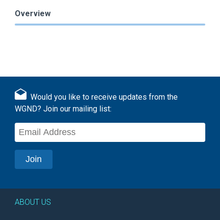
Overview
Would you like to receive updates from the
WGND? Join our mailing list:
ABOUT US