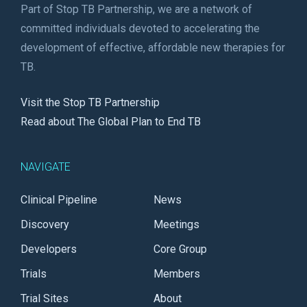
Part of Stop TB Partnership, we are a network of
committed individuals devoted to accelerating the
development of effective, affordable new therapies for
TB.
Visit the Stop TB Partnership
Read about The Global Plan to End TB
NAVIGATE
Clinical Pipeline
News
Discovery
Meetings
Developers
Core Group
Trials
Members
Trial Sites
About