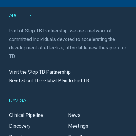
ABOUT US
Part of Stop TB Partnership, we are a network of
committed individuals devoted to accelerating the
development of effective, affordable new therapies for
TB.
Visit the Stop TB Partnership
Read about The Global Plan to End TB
NAVIGATE
Clinical Pipeline
News
Discovery
Meetings