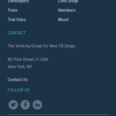
Developers
Core Group
Trials
Members
Trial Sites
About
CONTACT
The Working Group for New TB Drugs
80 Pine Street, Fl 20th
New York, NY
Contact Us
FOLLOW US