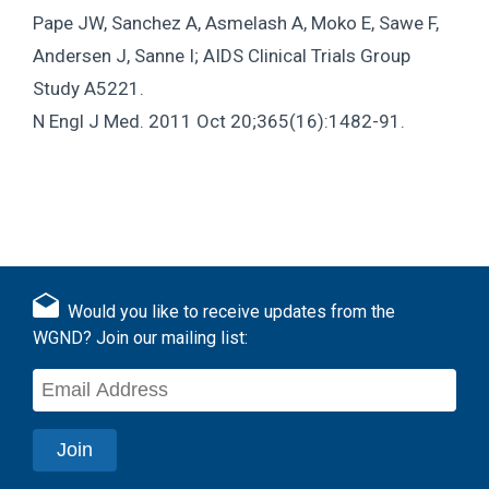
Pape JW, Sanchez A, Asmelash A, Moko E, Sawe F,
Andersen J, Sanne I; AIDS Clinical Trials Group
Study A5221.
N Engl J Med. 2011 Oct 20;365(16):1482-91.
Would you like to receive updates from the
WGND? Join our mailing list: