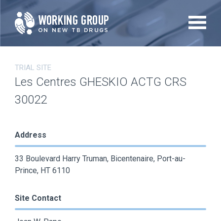
Skip
to
main
content
TRIAL SITE
Les Centres GHESKIO ACTG CRS
30022
Address
33 Boulevard Harry Truman, Bicentenaire, Port-au-
Prince, HT 6110
Site Contact