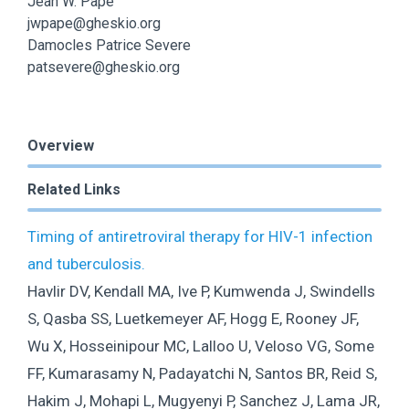
Jean W. Pape
jwpape@gheskio.org
Damocles Patrice Severe
patsevere@gheskio.org
Overview
Related Links
Timing of antiretroviral therapy for HIV-1 infection
and tuberculosis.
Havlir DV, Kendall MA, Ive P, Kumwenda J, Swindells
S, Qasba SS, Luetkemeyer AF, Hogg E, Rooney JF,
Wu X, Hosseinipour MC, Lalloo U, Veloso VG, Some
FF, Kumarasamy N, Padayatchi N, Santos BR, Reid S,
Hakim J, Mohapi L, Mugyenyi P, Sanchez J, Lama JR,