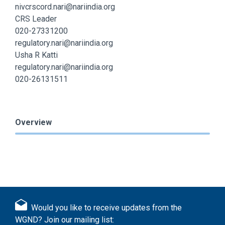
nivcrscord.nari@nariindia.org
CRS Leader
020-27331200
regulatory.nari@nariindia.org
Usha R Katti
regulatory.nari@nariindia.org
020-26131511
Overview
Would you like to receive updates from the
WGND? Join our mailing list: