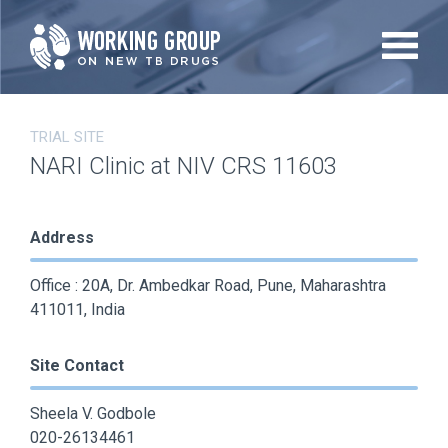
Skip
to
main
content
TRIAL SITE
NARI Clinic at NIV CRS 11603
Address
Office : 20A, Dr. Ambedkar Road, Pune, Maharashtra
411011, India
Site Contact
Sheela V. Godbole
020-26134461