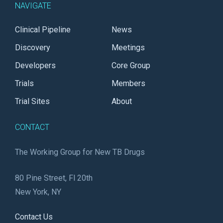
NAVIGATE
Clinical Pipeline
News
Discovery
Meetings
Developers
Core Group
Trials
Members
Trial Sites
About
CONTACT
The Working Group for New TB Drugs
80 Pine Street, Fl 20th
New York, NY
Contact Us