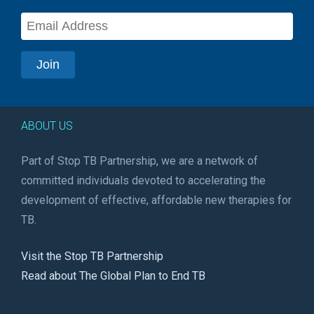
ABOUT US
Part of Stop TB Partnership, we are a network of
committed individuals devoted to accelerating the
development of effective, affordable new therapies for
TB.
Visit the Stop TB Partnership
Read about The Global Plan to End TB