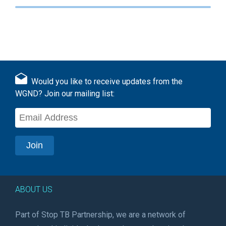
Would you like to receive updates from the
WGND? Join our mailing list:
ABOUT US
Part of Stop TB Partnership, we are a network of