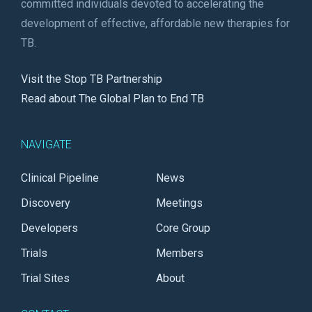
committed individuals devoted to accelerating the
development of effective, affordable new therapies for
TB.
Visit the Stop TB Partnership
Read about The Global Plan to End TB
NAVIGATE
Clinical Pipeline
News
Discovery
Meetings
Developers
Core Group
Trials
Members
Trial Sites
About