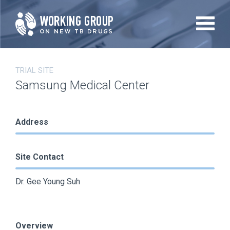
Skip
to
main
content
TRIAL SITE
Samsung Medical Center
Address
Site Contact
Dr. Gee Young Suh
Overview