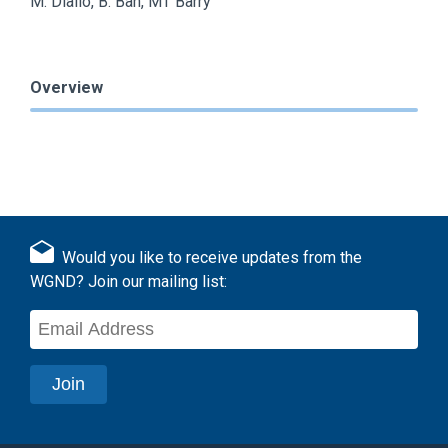
M. Diallo, B. Bah, MT Barry
Overview
Would you like to receive updates from the
WGND? Join our mailing list: