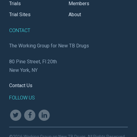
Trials
Members
Trial Sites
About
CONTACT
The Working Group for New TB Drugs
80 Pine Street, Fl 20th
New York, NY
Contact Us
FOLLOW US
©2016 Working Group on New TB Drugs. All Rights Reserved.