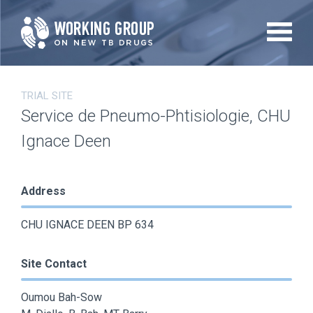
Skip
to
main
content
TRIAL SITE
Service de Pneumo-Phtisiologie, CHU
Ignace Deen
Address
CHU IGNACE DEEN BP 634
Site Contact
Oumou Bah-Sow