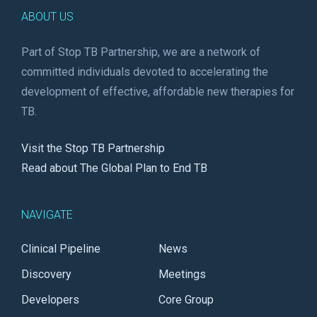
ABOUT US
Part of Stop TB Partnership, we are a network of
committed individuals devoted to accelerating the
development of effective, affordable new therapies for
TB.
Visit the Stop TB Partnership
Read about The Global Plan to End TB
NAVIGATE
Clinical Pipeline
News
Discovery
Meetings
Developers
Core Group