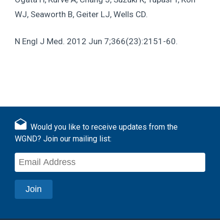
WJ, Seaworth B, Geiter LJ, Wells CD.
N Engl J Med
. 2012 Jun 7;366(23):2151-60.
Would you like to receive updates from the
WGND? Join our mailing list: