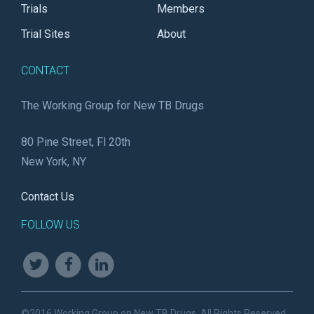
Trials
Members
Trial Sites
About
CONTACT
The Working Group for New TB Drugs
80 Pine Street, Fl 20th
New York, NY
Contact Us
FOLLOW US
©2016 Working Group on New TB Drugs. All Rights Reserved.