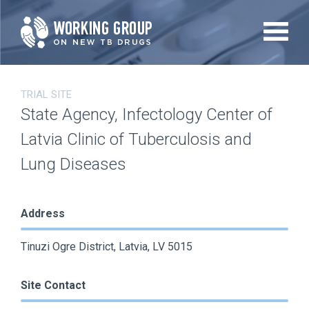
Skip
to
main
content
TRIAL SITE
State Agency, Infectology Center of
Latvia Clinic of Tuberculosis and
Lung Diseases
Address
Tinuzi Ogre District, Latvia, LV 5015
Site Contact