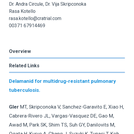
Dr. Andra Circule, Dr. Vija Skripconoka
Rasa Kotello
rasa.kotello@cratrial.com
00371 67914469
Overview
Related Links
Delamanid for multidrug-resistant pulmonary
tuberculosis.
Gler
MT, Skripconoka V, Sanchez-Garavito E, Xiao H,
Cabrera-Rivero JL, Vargas-Vasquez DE, Gao M,
Awad M, Park SK, Shim TS, Suh GY, Danilovits M,
Ogata H, Kurve A, Chang J, Suzuki K, Tupasi T, Koh