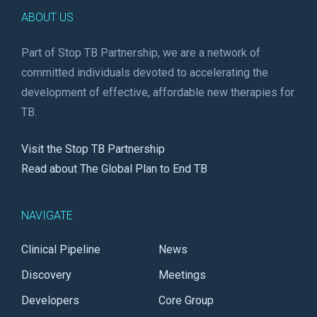
ABOUT US
Part of Stop TB Partnership, we are a network of
committed individuals devoted to accelerating the
development of effective, affordable new therapies for
TB.
Visit the Stop TB Partnership
Read about The Global Plan to End TB
NAVIGATE
Clinical Pipeline
News
Discovery
Meetings
Developers
Core Group