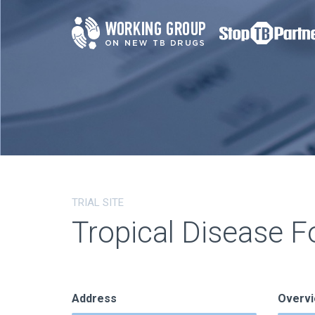
TRIAL SITE
Tropical Disease F
Address
Overv