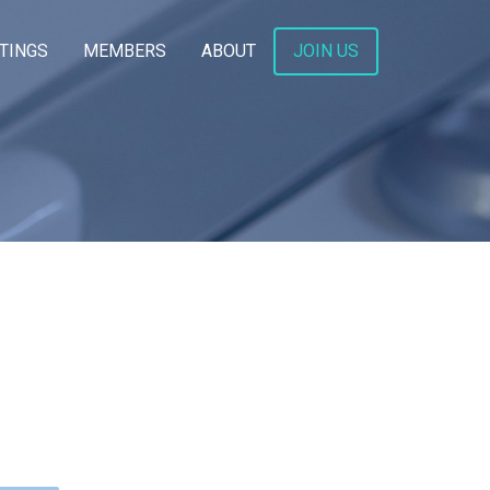
TINGS
MEMBERS
ABOUT
JOIN US