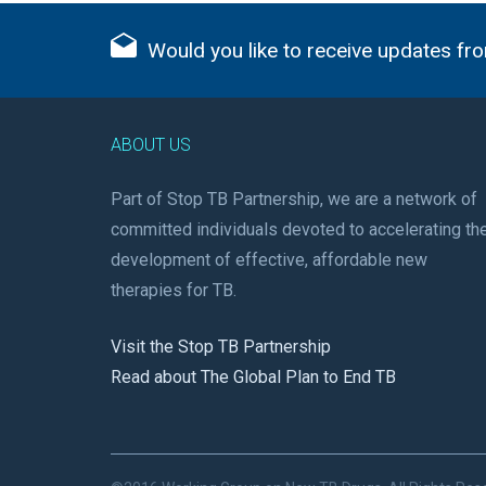
Would you like to receive updates fro
ABOUT US
Part of Stop TB Partnership, we are a network of
committed individuals devoted to accelerating th
development of effective, affordable new
therapies for TB.
Visit the Stop TB Partnership
Read about The Global Plan to End TB