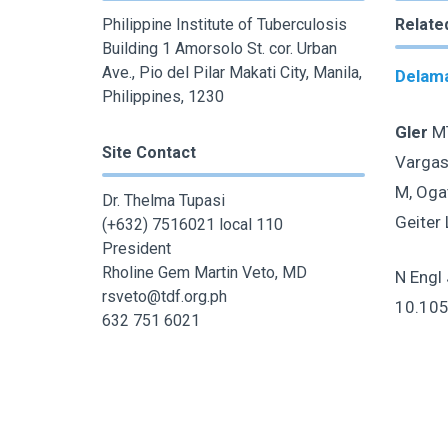
Philippine Institute of Tuberculosis
Relate
Building 1 Amorsolo St. cor. Urban
Ave., Pio del Pilar Makati City, Manila,
Delama
Philippines, 1230
Gler
MT
Site Contact
Vargas
M, Ogat
Dr. Thelma Tupasi
Geiter 
(+632) 7516021 local 110
President
Rholine Gem Martin Veto, MD
N Engl
rsveto@tdf.org.ph
10.10
632 751 6021