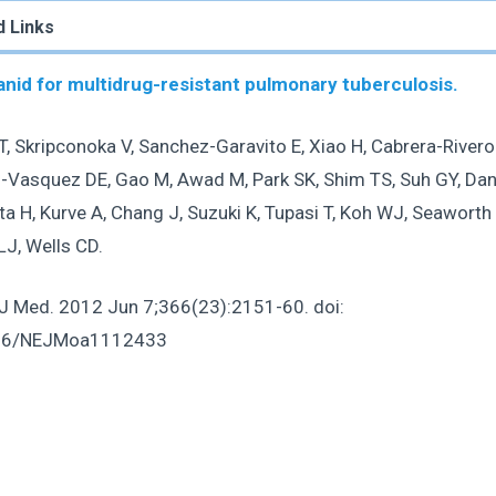
d Links
nid for multidrug-resistant pulmonary tuberculosis.
, Skripconoka V, Sanchez-Garavito E, Xiao H, Cabrera-Rivero
-Vasquez DE, Gao M, Awad M, Park SK, Shim TS, Suh GY, Dani
a H, Kurve A, Chang J, Suzuki K, Tupasi T, Koh WJ, Seaworth 
LJ, Wells CD.
 J Med
. 2012 Jun 7;366(23):2151-60. doi:
56/NEJMoa1112433