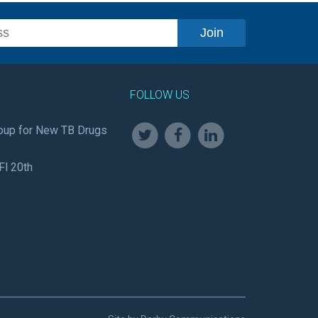
FOLLOW US
oup for New TB Drugs
Fl 20th