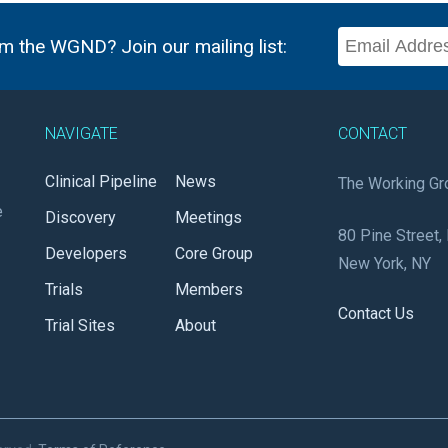
m the WGND? Join our mailing list:
NAVIGATE
CONTACT
Clinical Pipeline
News
The Working Gr
e
Discovery
Meetings
80 Pine Street, 
Developers
Core Group
New York, NY
Trials
Members
Contact Us
Trial Sites
About