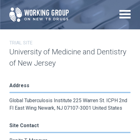
Skip
to
main
content
TRIAL SITE
University of Medicine and Dentistry
of New Jersey
Address
Global Tuberculosis Institute 225 Warren St. ICPH 2nd
Fl East Wing Newark, NJ 07107-3001 United States
Site Contact