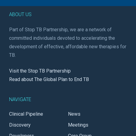
ABOUT US
Part of Stop TB Partnership, we are a network of
committed individuals devoted to accelerating the
development of effective, affordable new therapies for
TB.
Visit the Stop TB Partnership
Read about The Global Plan to End TB
NAVIGATE
Clinical Pipeline
News
Discovery
Meetings
Developers
Core Group