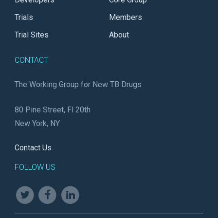
Trials
Members
Trial Sites
About
CONTACT
The Working Group for New TB Drugs
80 Pine Street, Fl 20th
New York, NY
Contact Us
FOLLOW US