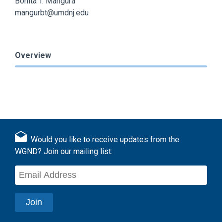
Bonita T. Mangura
mangurbt@umdnj.edu
Overview
Would you like to receive updates from the
WGND? Join our mailing list: