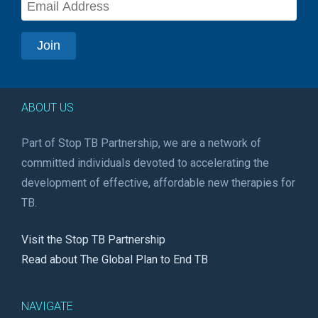
ABOUT US
Part of Stop TB Partnership, we are a network of
committed individuals devoted to accelerating the
development of effective, affordable new therapies for
TB.
Visit the Stop TB Partnership
Read about The Global Plan to End TB
NAVIGATE