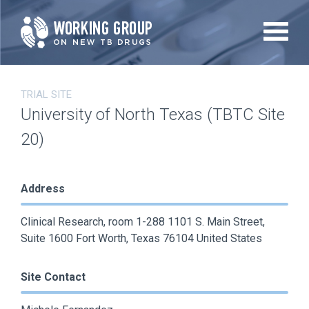
Skip
to
main
content
TRIAL SITE
University of North Texas (TBTC Site
20)
Address
Clinical Research, room 1-288 1101 S. Main Street,
Suite 1600 Fort Worth, Texas 76104 United States
Site Contact