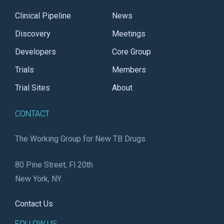
Clinical Pipeline
News
Discovery
Meetings
Developers
Core Group
Trials
Members
Trial Sites
About
CONTACT
The Working Group for New TB Drugs
80 Pine Street, Fl 20th
New York, NY
Contact Us
FOLLOW US