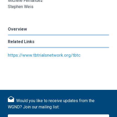
Michele Fernandez
Stephen Weis
Overview
Related Links
https://www.tbtrialsnetwork.org/tbtc
Would you like to receive updates from the
WGND? Join our mailing list: