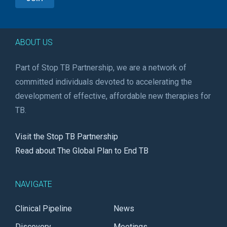
ABOUT US
Part of Stop TB Partnership, we are a network of
committed individuals devoted to accelerating the
development of effective, affordable new therapies for
TB.
Visit the Stop TB Partnership
Read about The Global Plan to End TB
NAVIGATE
Clinical Pipeline
News
Discovery
Meetings