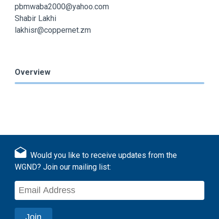
pbmwaba2000@yahoo.com
Shabir Lakhi
lakhisr@coppernet.zm
Overview
Would you like to receive updates from the
WGND? Join our mailing list: