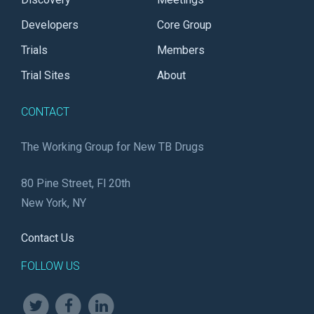
Developers
Core Group
Trials
Members
Trial Sites
About
CONTACT
The Working Group for New TB Drugs
80 Pine Street, Fl 20th
New York, NY
Contact Us
FOLLOW US