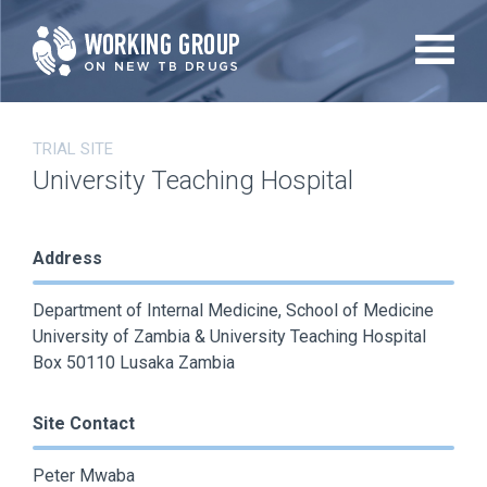
Skip
to
main
content
TRIAL SITE
University Teaching Hospital
Address
Department of Internal Medicine, School of Medicine
University of Zambia & University Teaching Hospital
Box 50110 Lusaka Zambia
Site Contact
Peter Mwaba