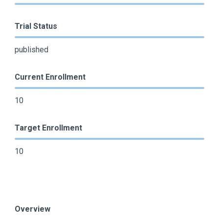
Trial Status
published
Current Enrollment
10
Target Enrollment
10
Overview