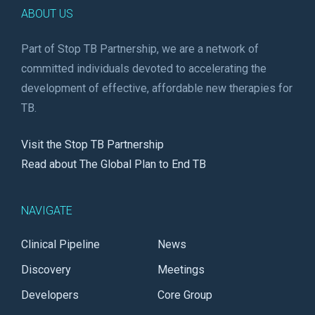
ABOUT US
Part of Stop TB Partnership, we are a network of
committed individuals devoted to accelerating the
development of effective, affordable new therapies for
TB.
Visit the Stop TB Partnership
Read about The Global Plan to End TB
NAVIGATE
Clinical Pipeline
News
Discovery
Meetings
Developers
Core Group