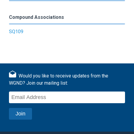
Compound Associations
SQ109
Would you like to receive updates from the
WGND? Join our mailing list: