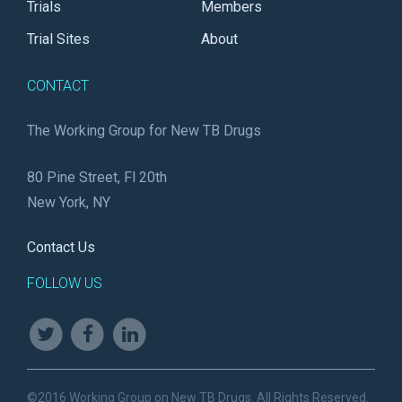
Trials
Members
Trial Sites
About
CONTACT
The Working Group for New TB Drugs
80 Pine Street, Fl 20th
New York, NY
Contact Us
FOLLOW US
©2016 Working Group on New TB Drugs. All Rights Reserved.