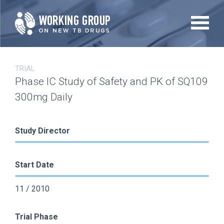
Skip
to
main
content
TRIAL
Phase IC Study of Safety and PK of SQ109
300mg Daily
Study Director
Start Date
11 / 2010
Trial Phase