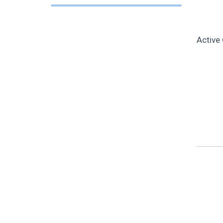
Active