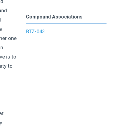
nd
and
Compound Associations
l
e
BTZ-043
ther one
en
ve is to
ety to
at
y