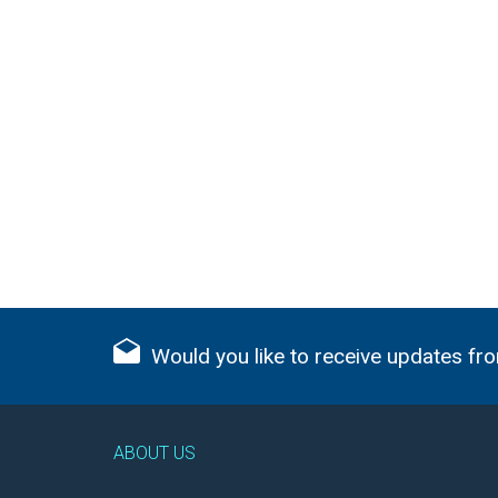
Would you like to receive updates fro
ABOUT US