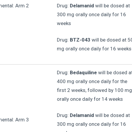
mental: Arm 2
Drug:
Delamanid
will be dosed at
300 mg orally once daily for 16
weeks
Drug:
BTZ-043
will be dosed at 5
mg orally once daily for 16 weeks
Drug:
Bedaquiline
will be dosed a
400 mg orally once daily for the
first 2 weeks, followed by 100 mg
orally once daily for 14 weeks
Drug:
Delamanid
will be dosed at
mental: Arm 3
300 mg orally once daily for 16