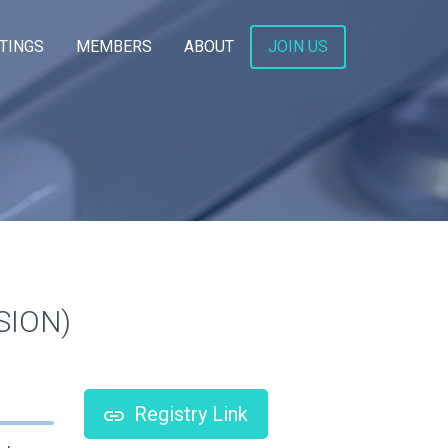
TINGS
MEMBERS
ABOUT
JOIN US
ISION)
Registry Link