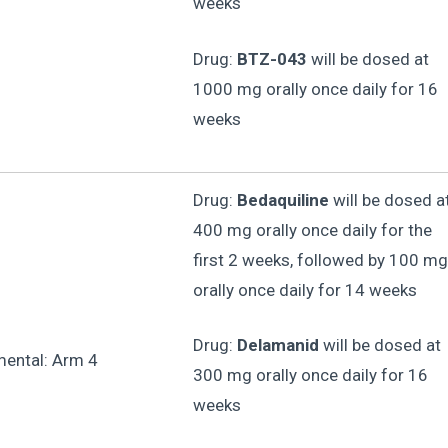
weeks
Drug:
BTZ-043
will be dosed at
1000 mg orally once daily for 16
weeks
Drug:
Bedaquiline
will be dosed a
400 mg orally once daily for the
first 2 weeks, followed by 100 mg
orally once daily for 14 weeks
Drug:
Delamanid
will be dosed at
mental: Arm 4
300 mg orally once daily for 16
weeks