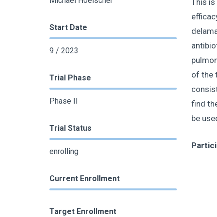
Michael Hoelscher
This is
efficac
Start Date
delama
antibio
9 / 2023
pulmona
of the
Trial Phase
consist
Phase II
find th
be use
Trial Status
Partic
enrolling
Current Enrollment
Target Enrollment