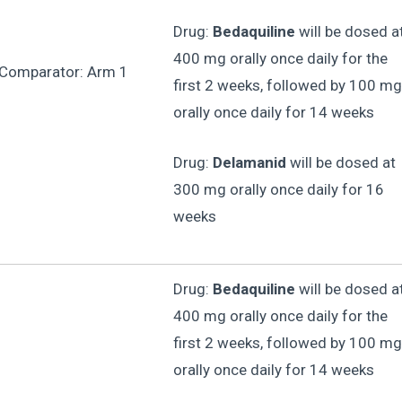
Drug:
Bedaquiline
will be dosed a
400 mg orally once daily for the
 Comparator: Arm 1
first 2 weeks, followed by 100 mg
orally once daily for 14 weeks
Drug:
Delamanid
will be dosed at
300 mg orally once daily for 16
weeks
Drug:
Bedaquiline
will be dosed a
400 mg orally once daily for the
first 2 weeks, followed by 100 mg
orally once daily for 14 weeks