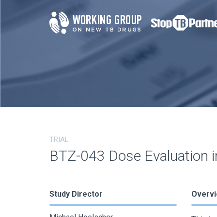
TRIAL
BTZ-043 Dose Evaluation i
Study Director
Overv