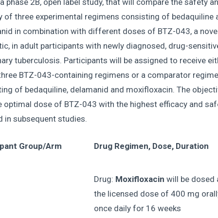
 a phase 2B, open label study, that will compare the safety a
y of three experimental regimens consisting of bedaquiline 
nid in combination with different doses of BTZ-043, a nove
tic, in adult participants with newly diagnosed, drug-sensitiv
ry tuberculosis. Participants will be assigned to receive ei
 three BTZ-043-containing regimens or a comparator regim
ing of bedaquiline, delamanid and moxifloxacin. The objecti
e optimal dose of BTZ-043 with the highest efficacy and saf
d in subsequent studies.
ipant Group/Arm
Drug Regimen, Dose, Duration
Drug:
Moxifloxacin
will be dosed 
the licensed dose of 400 mg orall
once daily for 16 weeks