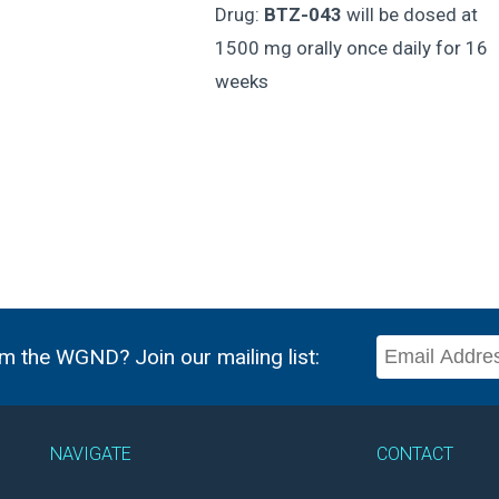
Drug:
BTZ-043
will be dosed at
1500 mg orally once daily for 16
weeks
m the WGND? Join our mailing list:
NAVIGATE
CONTACT