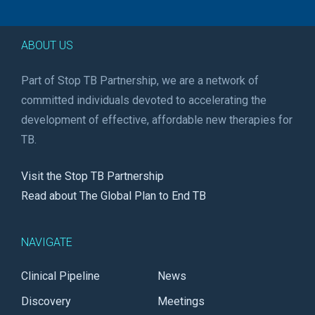
ABOUT US
Part of Stop TB Partnership, we are a network of
committed individuals devoted to accelerating the
development of effective, affordable new therapies for
TB.
Visit the Stop TB Partnership
Read about The Global Plan to End TB
NAVIGATE
Clinical Pipeline
News
Discovery
Meetings