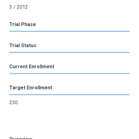
3 / 2012
Trial Phase
Trial Status
Current Enrollment
Target Enrollment
230