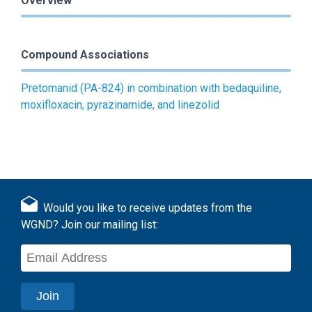
Overview
Compound Associations
Pretomanid (PA-824) in combination with bedaquiline,
moxifloxacin, pyrazinamide, and linezolid
Would you like to receive updates from the
WGND? Join our mailing list: