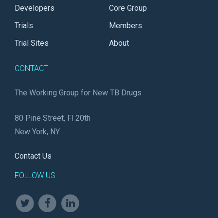
Developers
Core Group
Trials
Members
Trial Sites
About
CONTACT
The Working Group for New TB Drugs
80 Pine Street, Fl 20th
New York, NY
Contact Us
FOLLOW US