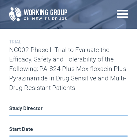
Skip
to
main
content
TRIAL
NC002 Phase II Trial to Evaluate the
Efficacy, Safety and Tolerability of the
Following: PA-824 Plus Moxifloxacin Plus
Pyrazinamide in Drug Sensitive and Multi-
Drug Resistant Patients
Study Director
Start Date