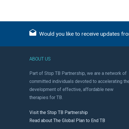
Would you like to receive updates fro
ABOUT US
Part of Stop TB Partnership, we are a network of
committed individuals devoted to accelerating th
development of effective, affordable new
therapies for TB.
Visit the Stop TB Partnership
Read about The Global Plan to End TB