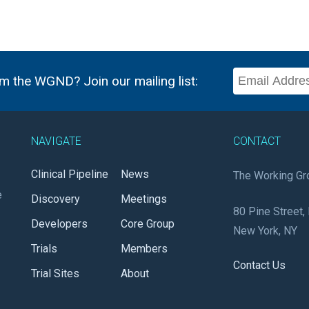
m the WGND? Join our mailing list:
NAVIGATE
CONTACT
Clinical Pipeline
News
The Working Gr
e
Discovery
Meetings
80 Pine Street, 
Developers
Core Group
New York, NY
Trials
Members
Contact Us
Trial Sites
About