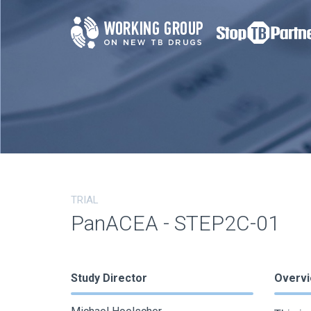
TRIAL
PanACEA - STEP2C-01
Study Director
Overv