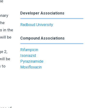
he
l
Developer Associations
onary
the
Radboud University
s in the
will be
Compound Associations
Rifampicin
e 2,
Isoniazid
ill be
Pyrazinamide
 to
Moxifloxacin