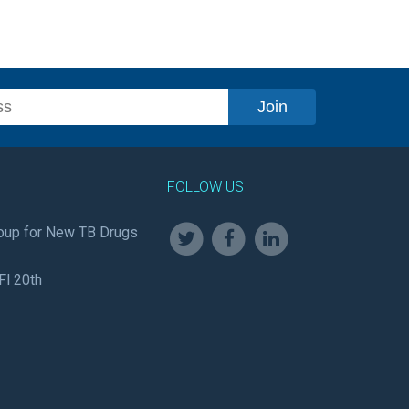
FOLLOW US
oup for New TB Drugs
Fl 20th