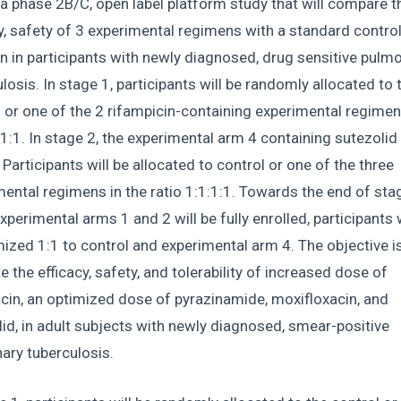
 a phase 2B/C, open label platform study that will compare t
y, safety of 3 experimental regimens with a standard contro
 in participants with newly diagnosed, drug sensitive pulm
losis. In stage 1, participants will be randomly allocated to 
 or one of the 2 rifampicin-containing experimental regimen
:1:1. In stage 2, the experimental arm 4 containing sutezolid 
Participants will be allocated to control or one of the three
ental regimens in the ratio 1:1:1:1. Towards the end of stag
perimental arms 1 and 2 will be fully enrolled, participants w
zed 1:1 to control and experimental arm 4. The objective is
e the efficacy, safety, and tolerability of increased dose of
cin, an optimized dose of pyrazinamide, moxifloxacin, and
id, in adult subjects with newly diagnosed, smear-positive
ary tuberculosis.