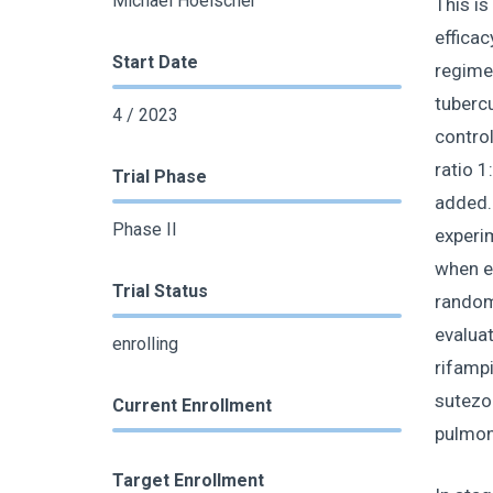
Michael Hoelscher
This is
efficac
Start Date
regimen
tubercu
4 / 2023
control
ratio 1
Trial Phase
added. 
Phase II
experim
when ex
Trial Status
randomi
evaluat
enrolling
rifampi
sutezol
Current Enrollment
pulmon
Target Enrollment