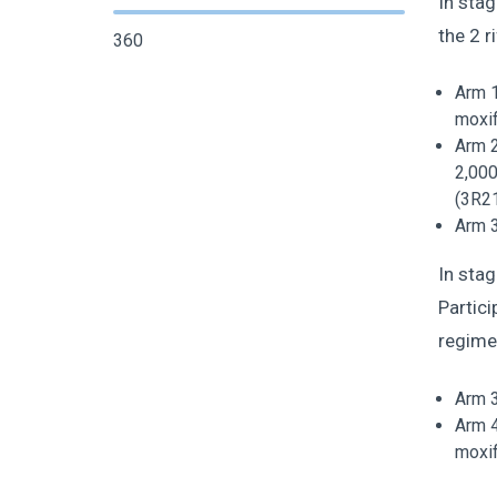
In stag
the 2 r
360
Arm 1
moxif
Arm 2
2,000
(3R2
Arm 3
In stag
Partici
regimen
Arm 3
Arm 4
moxif