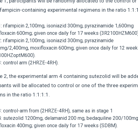
e 1, participants will be randomly allocated to the control or
ifampicin-containing experimental regimens in the ratio 1:1:
: rifampicin 2,100mg, isoniazid 300mg, pyrazinamide 1,600mg
loxacin 600mg; given once daily for 17 weeks (3R2100HZM600
: rifampicin 2,100mg, isoniazid 300mg, pyrazinamide
mg/2,400mg, moxifloxacin 600mg; given once daily for 12 wee
100HZoptM600).
: control arm (2HRZE-4RH).
e 2, the experimental arm 4 containing sutezolid will be add
pants will be allocated to control or one of the three experi
s in the ratio 1:1:1:1.
: control-arm from (2HRZE-4RH), same as in stage 1
: sutezolid 1200mg, delamanid 200 mg, bedaquiline 200/100mg
loxacin 400mg; given once daily for 17 weeks (SDBM).