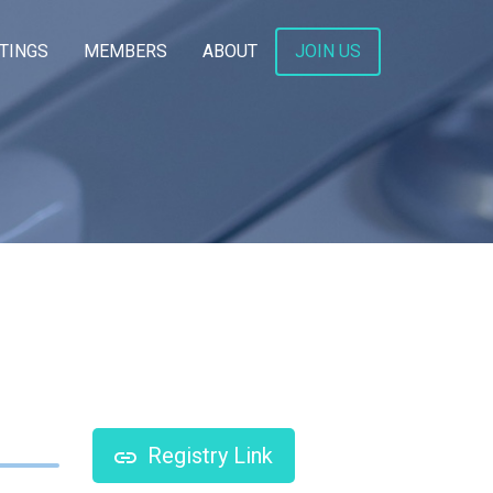
TINGS
MEMBERS
ABOUT
JOIN US
Registry Link