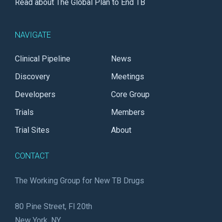
Read about The Global Plan to End TB
NAVIGATE
Clinical Pipeline
News
Discovery
Meetings
Developers
Core Group
Trials
Members
Trial Sites
About
CONTACT
The Working Group for New TB Drugs
80 Pine Street, Fl 20th
New York, NY