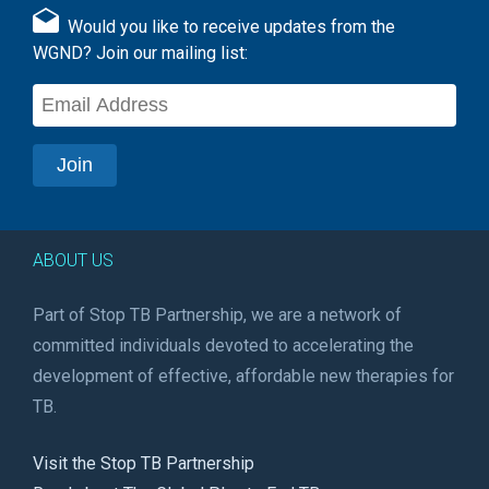
Would you like to receive updates from the
WGND? Join our mailing list:
ABOUT US
Part of Stop TB Partnership, we are a network of
committed individuals devoted to accelerating the
development of effective, affordable new therapies for
TB.
Visit the Stop TB Partnership