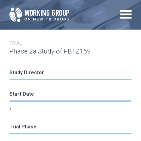
Skip
to
main
content
TRIAL
Phase 2a Study of PBTZ169
Study Director
Start Date
/
Trial Phase