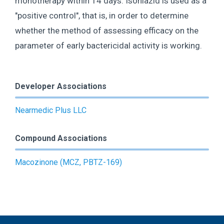
monotherapy within 14 days. Isoniazid is used as a
"positive control", that is, in order to determine
whether the method of assessing efficacy on the
parameter of early bactericidal activity is working.
Developer Associations
Nearmedic Plus LLC
Compound Associations
Macozinone (MCZ, PBTZ-169)