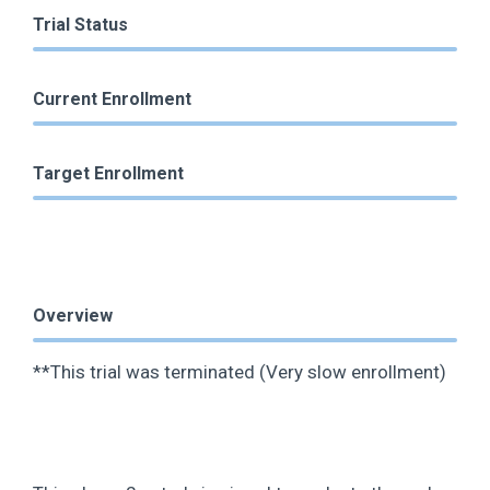
Trial Status
Current Enrollment
Target Enrollment
Overview
**This trial was terminated (Very slow enrollment)