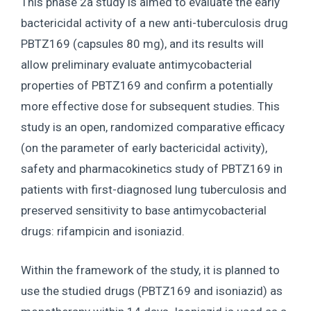
This phase 2a study is aimed to evaluate the early
bactericidal activity of a new anti-tuberculosis drug
PBTZ169 (capsules 80 mg), and its results will
allow preliminary evaluate antimycobacterial
properties of PBTZ169 and confirm a potentially
more effective dose for subsequent studies. This
study is an open, randomized comparative efficacy
(on the parameter of early bactericidal activity),
safety and pharmacokinetics study of PBTZ169 in
patients with first-diagnosed lung tuberculosis and
preserved sensitivity to base antimycobacterial
drugs: rifampicin and isoniazid.
Within the framework of the study, it is planned to
use the studied drugs (PBTZ169 and isoniazid) as