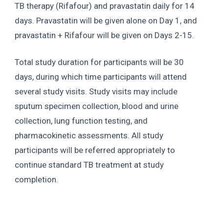
TB therapy (Rifafour) and pravastatin daily for 14
days. Pravastatin will be given alone on Day 1, and
pravastatin + Rifafour will be given on Days 2-15.
Total study duration for participants will be 30
days, during which time participants will attend
several study visits. Study visits may include
sputum specimen collection, blood and urine
collection, lung function testing, and
pharmacokinetic assessments. All study
participants will be referred appropriately to
continue standard TB treatment at study
completion.