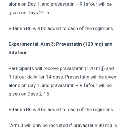
alone on Day 1, and pravastatin + Rifafour will be
given on Days 2-15.
Vitamin B6 will be added to each of the regimens.
Experimental: Arm 3: Pravastatin (120 mg) and
Rifafour
Participants will receive pravastatin (120 mg) and
Rifafour daily for 14 days. Pravastatin will be given
alone on Day 1, and pravastatin + Rifafour will be
given on Days 2-15.
Vitamin B6 will be added to each of the regimens.
(Arm 3 will only be recruited if pravastatin 80 mg is