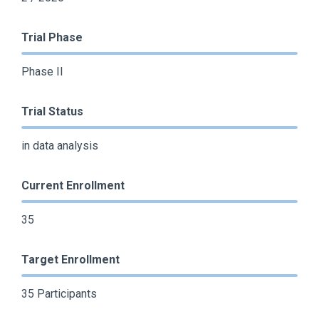
Trial Phase
Phase II
Trial Status
in data analysis
Current Enrollment
35
Target Enrollment
35 Participants