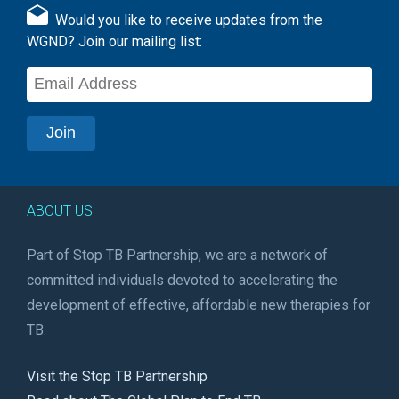
Would you like to receive updates from the
WGND? Join our mailing list:
ABOUT US
Part of Stop TB Partnership, we are a network of
committed individuals devoted to accelerating the
development of effective, affordable new therapies for
TB.
Visit the Stop TB Partnership