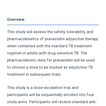
Overview
This study will assess the safety, tolerability, and
pharmacokinetics of pravastatin adjunctive therapy
when combined with the standard TB treatment
regimen in adults with drug-sensitive TB. The
pharmacokinetic data for pravastatin will be used
to choose a dose to be studied as adjunctive TB
treatment in subsequent trials.
This study is a dose-escalation trial, and
participants will be sequentially enrolled into four
study arms. Participants will receive standard anti-