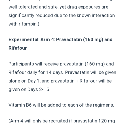
well tolerated and safe, yet drug exposures are
significantly reduced due to the known interaction
with rifampin.)
Experimental: Arm 4: Pravastatin (160 mg) and
Rifafour
Participants will receive pravastatin (160 mg) and
Rifafour daily for 14 days. Pravastatin will be given
alone on Day 1, and pravastatin + Rifafour will be
given on Days 2-15.
Vitamin B6 will be added to each of the regimens.
(Arm 4 will only be recruited if pravastatin 120 mg