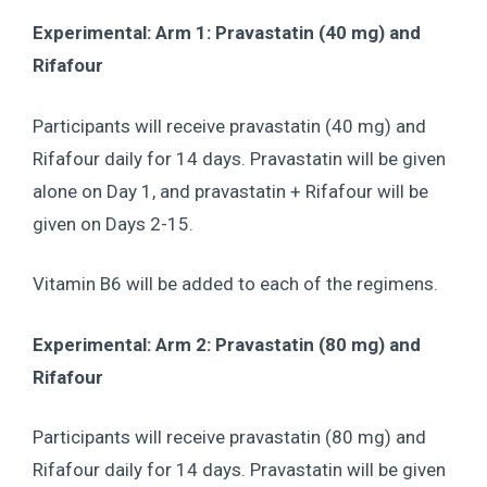
Experimental: Arm 1: Pravastatin (40 mg) and
Rifafour
Participants will receive pravastatin (40 mg) and
Rifafour daily for 14 days. Pravastatin will be given
alone on Day 1, and pravastatin + Rifafour will be
given on Days 2-15.
Vitamin B6 will be added to each of the regimens.
Experimental: Arm 2: Pravastatin (80 mg) and
Rifafour
Participants will receive pravastatin (80 mg) and
Rifafour daily for 14 days. Pravastatin will be given