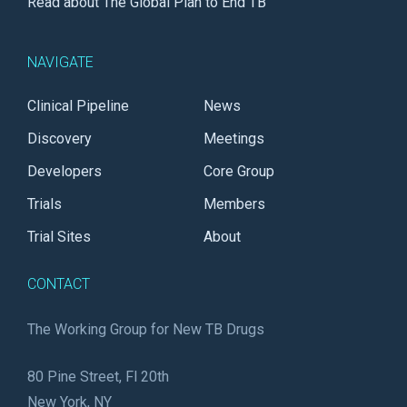
Read about The Global Plan to End TB
NAVIGATE
Clinical Pipeline
News
Discovery
Meetings
Developers
Core Group
Trials
Members
Trial Sites
About
CONTACT
The Working Group for New TB Drugs
80 Pine Street, Fl 20th
New York, NY