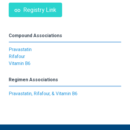
Registry Link
Compound Associations
Pravastatin
Rifafour
Vitamin B6
Regimen Associations
Pravastatin, Rifafour, & Vitamin B6