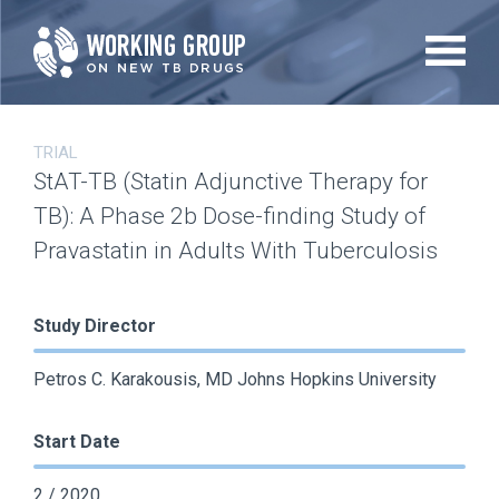
Skip
to
main
content
TRIAL
StAT-TB (Statin Adjunctive Therapy for
TB): A Phase 2b Dose-finding Study of
Pravastatin in Adults With Tuberculosis
Study Director
Petros C. Karakousis, MD Johns Hopkins University
Start Date
2 / 2020