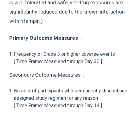
is well tolerated and safe, yet drug exposures are
significantly reduced due to the known interaction
with rifampin.)
Primary Outcome Measures :
Frequency of Grade 3 or higher adverse events
[ Time Frame: Measured through Day 30 ]
Secondary Outcome Measures :
Number of participants who permanently discontinue
assigned study regimen for any reason
[ Time Frame: Measured through Day 14 ]