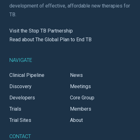
development of effective, affordable new therapies for
TB.
Visit the Stop TB Partnership
Read about The Global Plan to End TB
NAVIGATE
Clinical Pipeline
News
Discovery
Meetings
Developers
Core Group
Trials
Members
Trial Sites
About
CONTACT