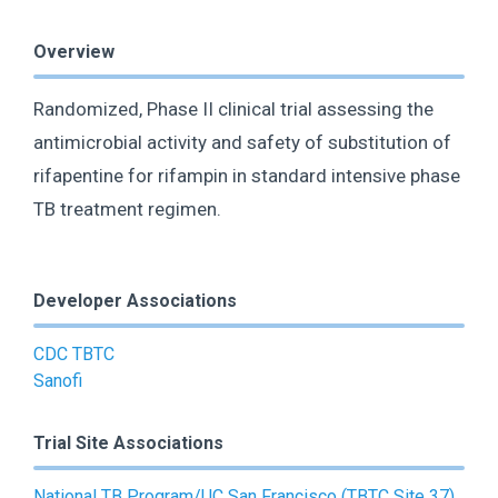
Overview
Randomized, Phase II clinical trial assessing the
antimicrobial activity and safety of substitution of
rifapentine for rifampin in standard intensive phase
TB treatment regimen.
Developer Associations
CDC TBTC
Sanofi
Trial Site Associations
National TB Program/UC San Francisco (TBTC Site 37)