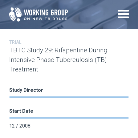
Skip
to
main
content
TRIAL
TBTC Study 29: Rifapentine During
Intensive Phase Tuberculosis (TB)
Treatment
Study Director
Start Date
12 / 2008