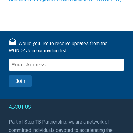
Would you like to receive updates from the
WGND? Join our mailing list:
ABOUT US
Part of Stop TB Partnership, we are a network of
committed individuals devoted to accelerating the