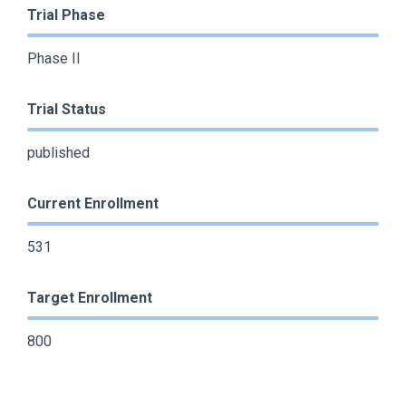
Trial Phase
Phase II
Trial Status
published
Current Enrollment
531
Target Enrollment
800