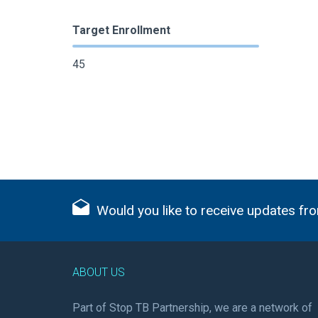
Target Enrollment
45
Would you like to receive updates fro
ABOUT US
Part of Stop TB Partnership, we are a network of