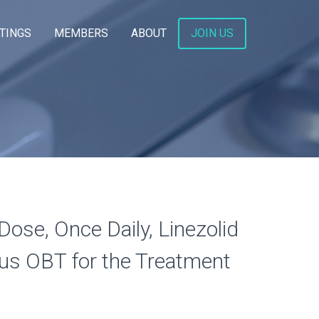
TINGS
MEMBERS
ABOUT
JOIN US
Dose, Once Daily, Linezolid
us OBT for the Treatment