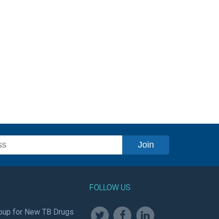
FOLLOW US
oup for New TB Drugs