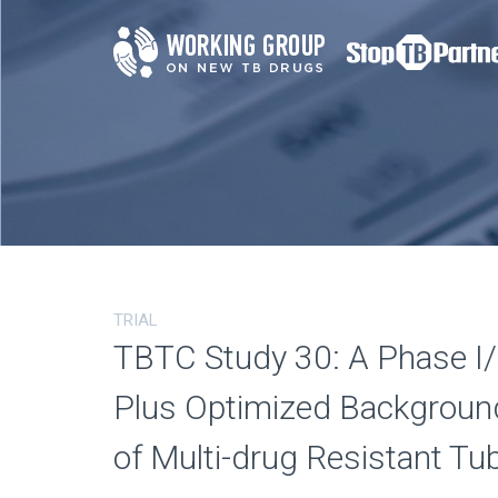
TRIAL
TBTC Study 30: A Phase I/II
Plus Optimized Background
of Multi-drug Resistant Tu