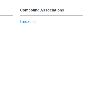
Compound Associations
Linezolid