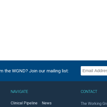
m the WGND? Join our mailing list:
NAVIGATE
CONTACT
Clinical Pipeline
News
The Working Gr