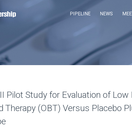
Skip
M
PIPELINE
NEWS
MEE
to
a
main
content
i
n
m
e
n
u
 Pilot Study for Evaluation of Low 
 Therapy (OBT) Versus Placebo Pl
be