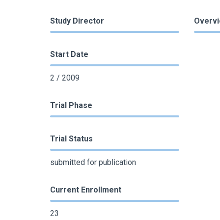
Study Director
Overv
Start Date
2 / 2009
Trial Phase
Trial Status
submitted for publication
Current Enrollment
23